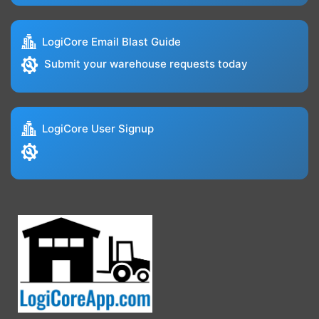
LogiCore Email Blast Guide
Submit your warehouse requests today
LogiCore User Signup