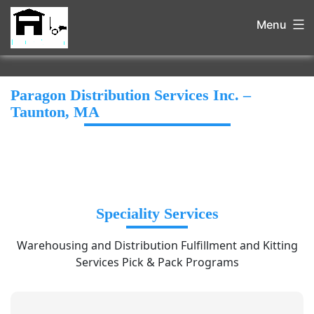
Menu
Paragon Distribution Services Inc. –
Taunton, MA
Speciality Services
Warehousing and Distribution Fulfillment and Kitting
Services Pick & Pack Programs