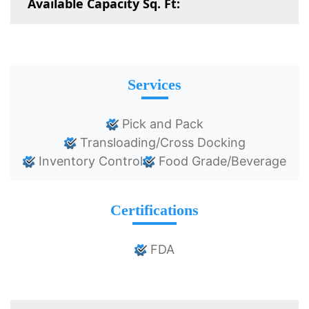
Available Capacity Sq. Ft:
Services
Pick and Pack
Transloading/Cross Docking
Inventory Control
Food Grade/Beverage
Certifications
FDA