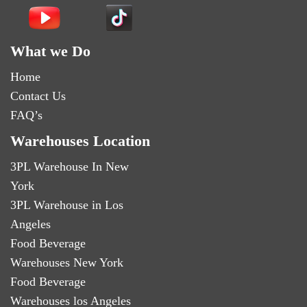
What we Do
Home
Contact Us
FAQ’s
Warehouses Location
3PL Warehouse In New
York
3PL Warehouse in Los
Angeles
Food Beverage
Warehouses New York
Food Beverage
Warehouses los Angeles