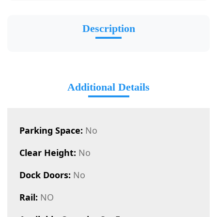
Description
Additional Details
Parking Space:
No
Clear Height:
No
Dock Doors:
No
Rail:
NO