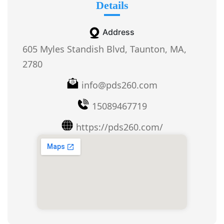
Details
Address
605 Myles Standish Blvd, Taunton, MA,
2780
info@pds260.com
15089467719
https://pds260.com/