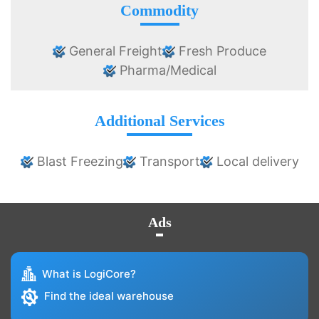
Commodity
General Freight
Fresh Produce
Pharma/Medical
Additional Services
Blast Freezing
Transport
Local delivery
Ads
What is LogiCore?
Find the ideal warehouse