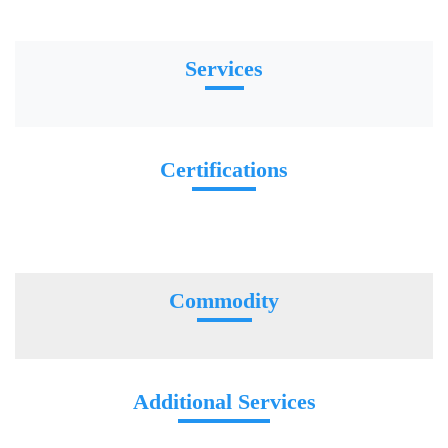
Services
Certifications
Commodity
Additional Services