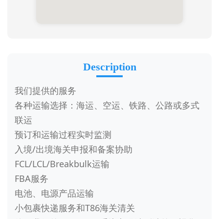
Description
我们提供的服务
各种运输选择：海运、空运、铁路、公路或多式
联运
预订和运输过程实时监测
入境/出境海关申报和备案协助
FCL/LCL/Breakbulk运输
FBA服务
电池、电源产品运输
小包裹快递服务和T86海关清关