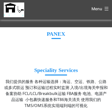
Menu
PANEX
Speciality Services
我们提供的服务 各种运输选择：海运、空运、铁路、公路
或多式联运 预订和运输过程实时监测 入境/出境海关申报和
备案协助 FCL/LCL/Breakbulk运输 FBA服务 电池、电源产
品运输 小包裹快递服务和T86海关清关 使用我们的
TMS/OMS系统实现端到端的可视化