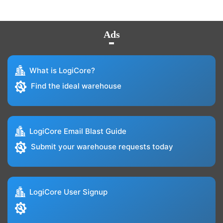
Ads
What is LogiCore?
Find the ideal warehouse
LogiCore Email Blast Guide
Submit your warehouse requests today
LogiCore User Signup