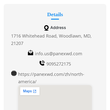
Details
Address
1716 Whitehead Road, Woodlawn, MD,
21207
info.us@panexwd.com
9095272175
https://panexwd.com/zh/north-
america/