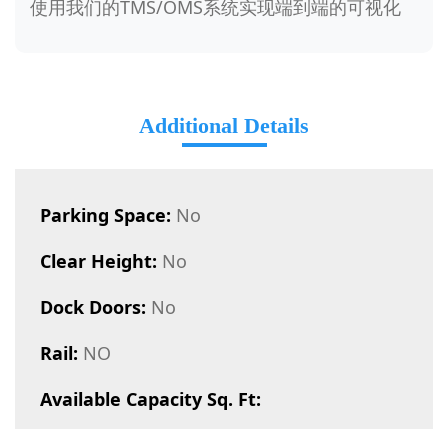
使用我们的TMS/OMS系统实现端到端的可视化
Additional Details
Parking Space:
No
Clear Height:
No
Dock Doors:
No
Rail:
NO
Available Capacity Sq. Ft: