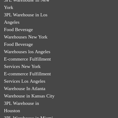
York
3PL Warehouse in Los
Angeles
Food Beverage
Warehouses New York
Food Beverage
Warehouses los Angeles
E-commerce Fulfillment
Services New York
E-commerce Fulfillment
Services Los Angeles
Warehouse In Atlanta
Warehouse in Kansas City
3PL Warehouse in
Houston
3PL Warehouse in Miami