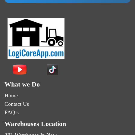
What we Do
Home
Contact Us
FAQ’s
Warehouses Location
3PL Warehouse In New