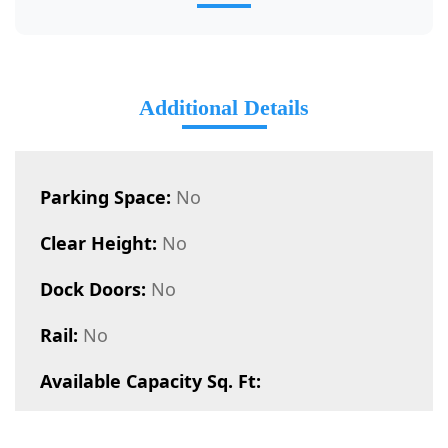
Additional Details
Parking Space:
No
Clear Height:
No
Dock Doors:
No
Rail:
No
Available Capacity Sq. Ft: