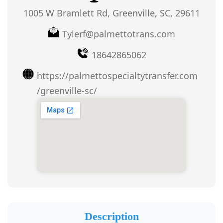
1005 W Bramlett Rd, Greenville, SC, 29611
Tylerf@palmettotrans.com
18642865062
https://palmettospecialtytransfer.com
/greenville-sc/
Description