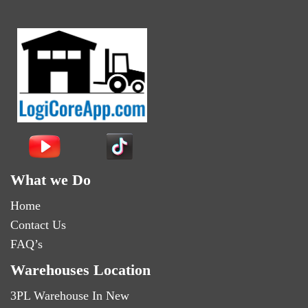
What we Do
Home
Contact Us
FAQ’s
Warehouses Location
3PL Warehouse In New