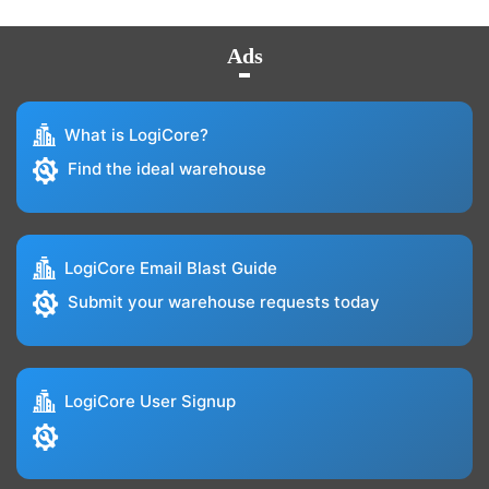
Ads
What is LogiCore?
Find the ideal warehouse
LogiCore Email Blast Guide
Submit your warehouse requests today
LogiCore User Signup