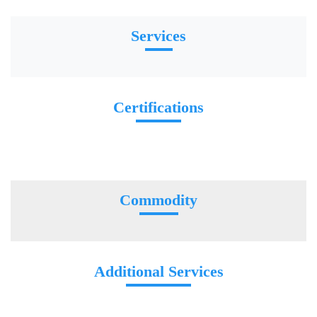
Services
Certifications
Commodity
Additional Services