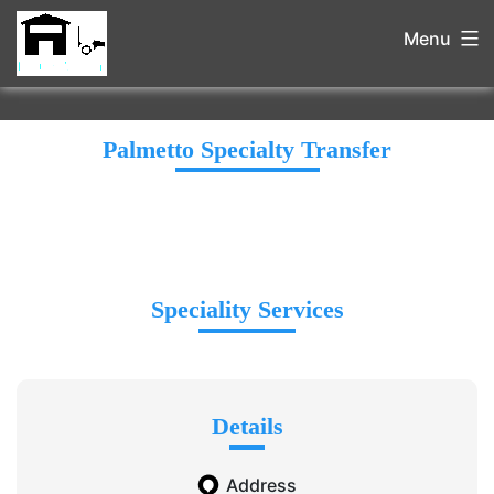
Menu
Palmetto Specialty Transfer
Speciality Services
Details
Address