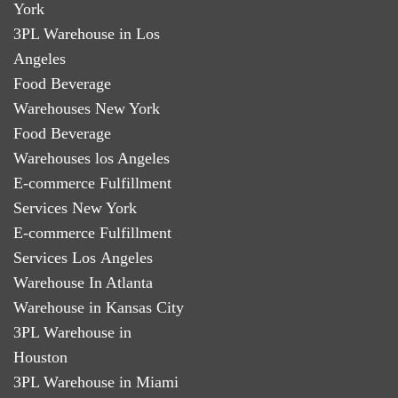
York
3PL Warehouse in Los
Angeles
Food Beverage
Warehouses New York
Food Beverage
Warehouses los Angeles
E-commerce Fulfillment
Services New York
E-commerce Fulfillment
Services Los Angeles
Warehouse In Atlanta
Warehouse in Kansas City
3PL Warehouse in
Houston
3PL Warehouse in Miami