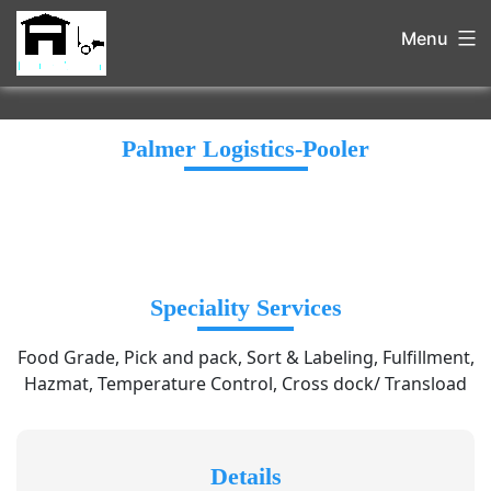
Menu
Palmer Logistics-Pooler
Speciality Services
Food Grade, Pick and pack, Sort & Labeling, Fulfillment,
Hazmat, Temperature Control, Cross dock/ Transload
Details