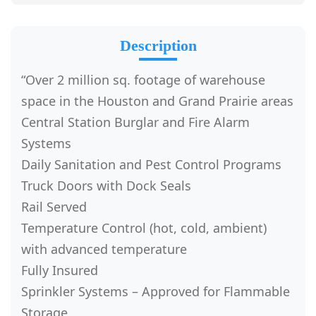
Description
“Over 2 million sq. footage of warehouse
space in the Houston and Grand Prairie areas
Central Station Burglar and Fire Alarm
Systems
Daily Sanitation and Pest Control Programs
Truck Doors with Dock Seals
Rail Served
Temperature Control (hot, cold, ambient)
with advanced temperature
Fully Insured
Sprinkler Systems – Approved for Flammable
Storage