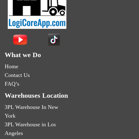
What we Do
Home
Contact Us
FAQ’s
Warehouses Location
3PL Warehouse In New
York
3PL Warehouse in Los
Angeles