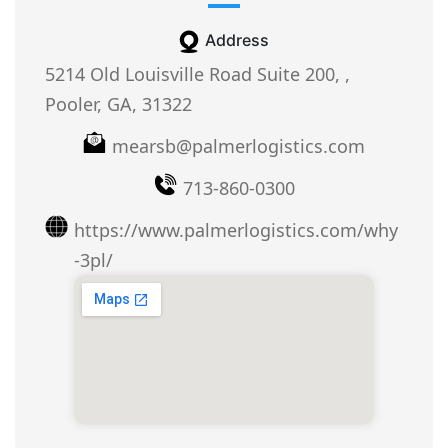
Address
5214 Old Louisville Road Suite 200, ,
Pooler, GA, 31322
mearsb@palmerlogistics.com
713-860-0300
https://www.palmerlogistics.com/why
-3pl/