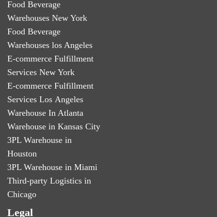
Food Beverage
Warehouses New York
Food Beverage
Warehouses los Angeles
E-commerce Fulfillment
Services New York
E-commerce Fulfillment
Services Los Angeles
Warehouse In Atlanta
Warehouse in Kansas City
3PL Warehouse in
Houston
3PL Warehouse in Miami
Third-party Logistics in
Chicago
Legal