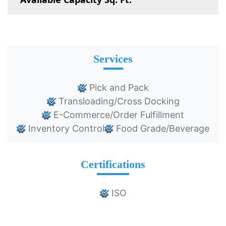
Services
Pick and Pack
Transloading/Cross Docking
E-Commerce/Order Fulfillment
Inventory Control
Food Grade/Beverage
Certifications
ISO