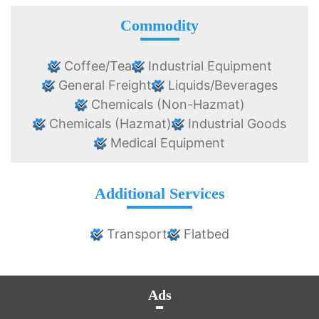
Commodity
Coffee/Tea
Industrial Equipment
General Freight
Liquids/Beverages
Chemicals (Non-Hazmat)
Chemicals (Hazmat)
Industrial Goods
Medical Equipment
Additional Services
Transport
Flatbed
Ads