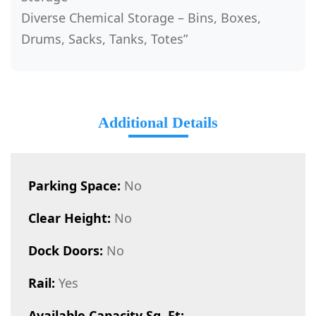
Diverse Chemical Storage – Bins, Boxes,
Drums, Sacks, Tanks, Totes”
Additional Details
Parking Space:
No
Clear Height:
No
Dock Doors:
No
Rail:
Yes
Available Capacity Sq. Ft: