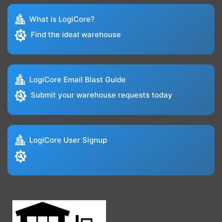
What is LogiCore?
Find the ideal warehouse
LogiCore Email Blast Guide
Submit your warehouse requests today
LogiCore User Signup