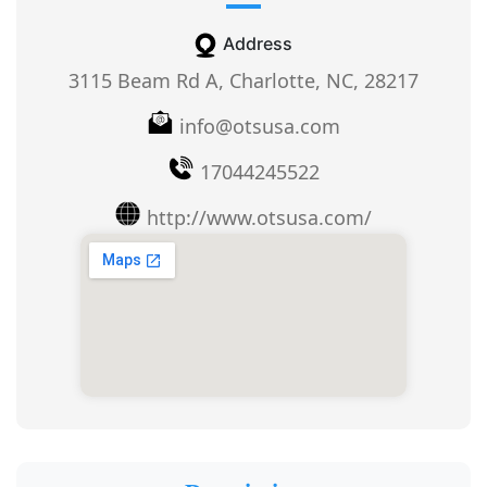
Address
3115 Beam Rd A, Charlotte, NC, 28217
info@otsusa.com
17044245522
http://www.otsusa.com/