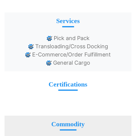
Services
Pick and Pack
Transloading/Cross Docking
E-Commerce/Order Fulfillment
General Cargo
Certifications
Commodity