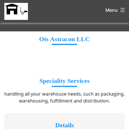
Menu
Ots Astracon LLC
Speciality Services
handling all your warehouse needs, such as packaging,
warehousing, fulfillment and distribution.
Details