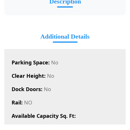
Description
Additional Details
Parking Space:
No
Clear Height:
No
Dock Doors:
No
Rail:
NO
Available Capacity Sq. Ft: