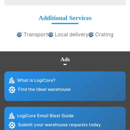
Additional Services
Transport
Local delivery
Crating
Ads
What is LogiCore?
Find the ideal warehouse
LogiCore Email Blast Guide
Submit your warehouse requests today