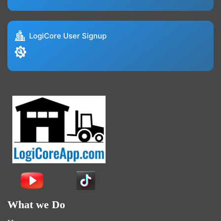
LogiCore User Signup
What we Do