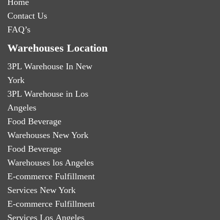
Home
Contact Us
FAQ’s
Warehouses Location
3PL Warehouse In New
York
3PL Warehouse in Los
Angeles
Food Beverage
Warehouses New York
Food Beverage
Warehouses los Angeles
E-commerce Fulfillment
Services New York
E-commerce Fulfillment
Services Los Angeles