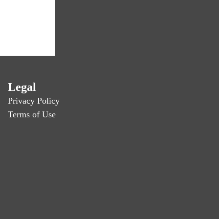
Legal
Privacy Policy
Terms of Use