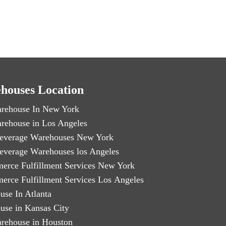
houses Location
rehouse In New York
rehouse in Los Angeles
everage Warehouses New York
everage Warehouses los Angeles
erce Fulfillment Services New York
erce Fulfillment Services Los Angeles
use In Atlanta
use in Kansas City
rehouse in Houston