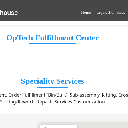
ehouse
Home
Liquidation Sales
OpTech Fulfillment Center
Speciality Services
, Order Fulfillment (Bin/Bulk), Sub-assembly, Kitting, Cro
Sorting/Rework, Repack, Services Customization