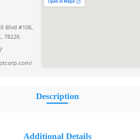
ll Blvd #106,
X, 78226
7
otcorp.com/
Description
Additional Details