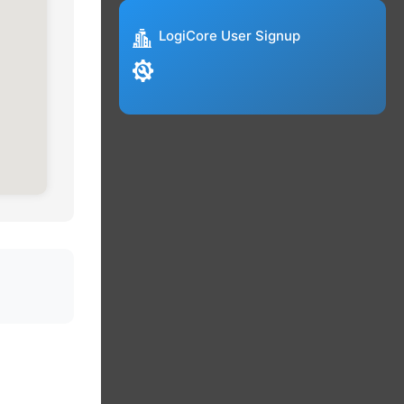
LogiCore User Signup