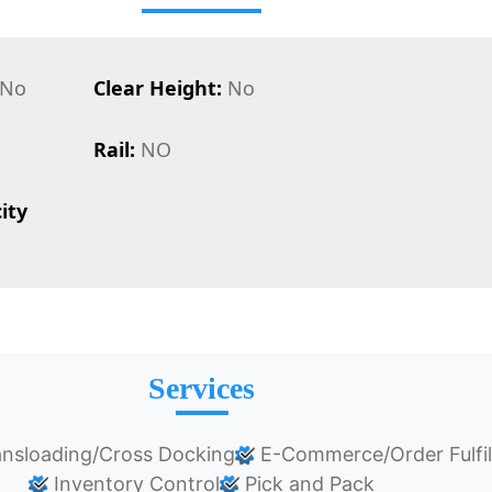
No
Clear Height:
No
Rail:
NO
ity
Services
nsloading/Cross Docking
E-Commerce/Order Fulfi
Inventory Control
Pick and Pack