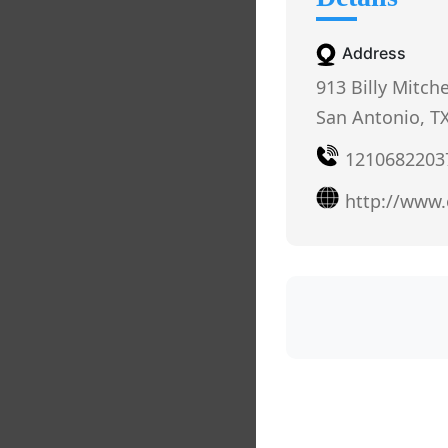
Address
913 Billy Mitche
San Antonio, T
1210682203
http://www.