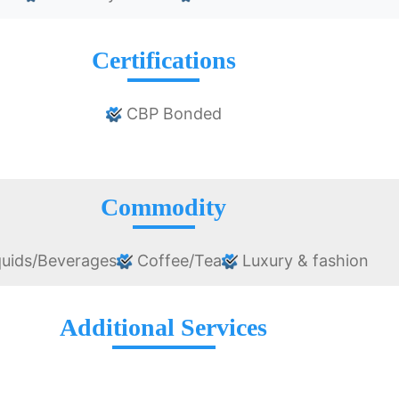
Certifications
CBP Bonded
Commodity
uids/Beverages
Coffee/Tea
Luxury & fashion
Additional Services