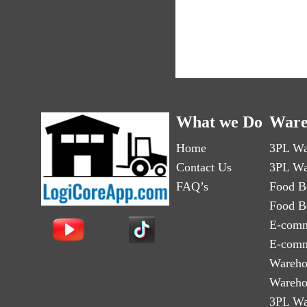
What we Do
Ware
Home
3PL Wa
Contact Us
3PL Wa
FAQ’s
Food B
Food B
E-comm
E-comm
Wareho
Wareho
3PL Wa