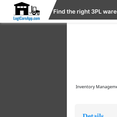
Find the right 3PL war
Inventory Management
Details