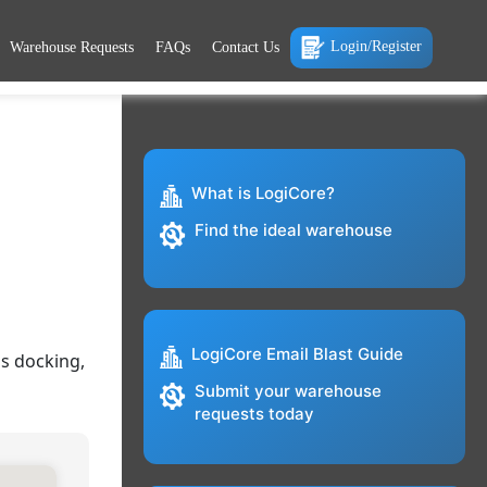
Login/Register
Warehouse Requests
FAQs
Contact Us
What is LogiCore?
Find the ideal warehouse
LogiCore Email Blast Guide
ss docking,
Submit your warehouse
requests today