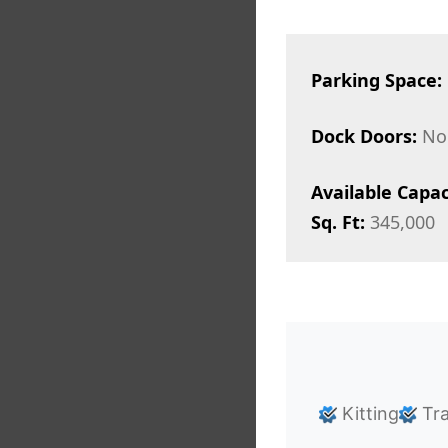
Parking Space:
Dock Doors:
No
Available Capac
Sq. Ft:
345,000
Kitting
Tra