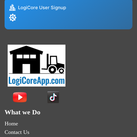
LogiCore User Signup
What we Do
Home
Contact Us