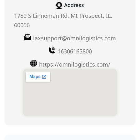
Address
1759 S Linneman Rd, Mt Prospect, IL,
60056
laxsupport@omnilogistics.com
16306165800
https://omnilogistics.com/