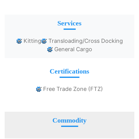
Services
Kitting
Transloading/Cross Docking
General Cargo
Certifications
Free Trade Zone (FTZ)
Commodity