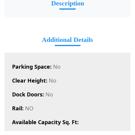
Description
Additional Details
Parking Space:
No
Clear Height:
No
Dock Doors:
No
Rail:
NO
Available Capacity Sq. Ft: