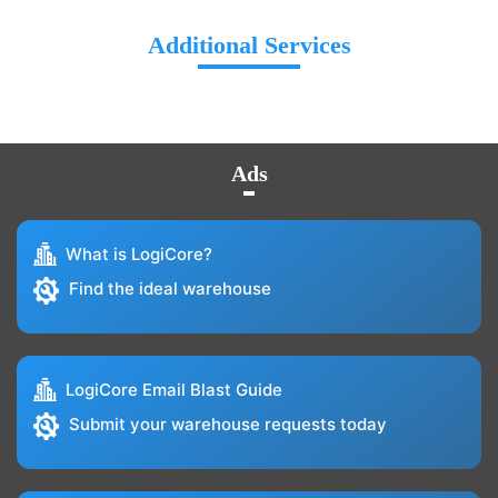
Additional Services
Ads
What is LogiCore?
Find the ideal warehouse
LogiCore Email Blast Guide
Submit your warehouse requests today