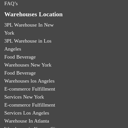
FAQ’s
Warehouses Location
3PL Warehouse In New
York
3PL Warehouse in Los
Angeles
Food Beverage
Warehouses New York
Food Beverage
Warehouses los Angeles
E-commerce Fulfillment
Services New York
E-commerce Fulfillment
Services Los Angeles
Warehouse In Atlanta