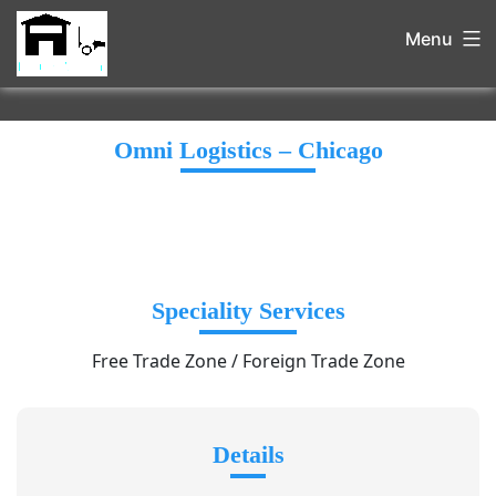
Menu
Omni Logistics – Chicago
Speciality Services
Free Trade Zone / Foreign Trade Zone
Details