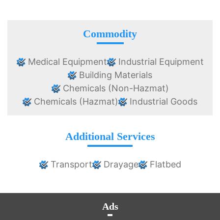
Commodity
Medical Equipment
Industrial Equipment
Building Materials
Chemicals (Non-Hazmat)
Chemicals (Hazmat)
Industrial Goods
Additional Services
Transport
Drayage
Flatbed
Ads