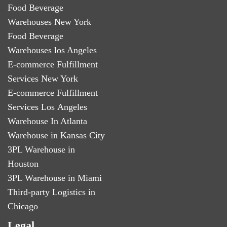
Food Beverage
Warehouses New York
Food Beverage
Warehouses los Angeles
E-commerce Fulfillment
Services New York
E-commerce Fulfillment
Services Los Angeles
Warehouse In Atlanta
Warehouse in Kansas City
3PL Warehouse in
Houston
3PL Warehouse in Miami
Third-party Logistics in
Chicago
Legal