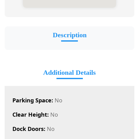
Description
Additional Details
Parking Space:
No
Clear Height:
No
Dock Doors:
No