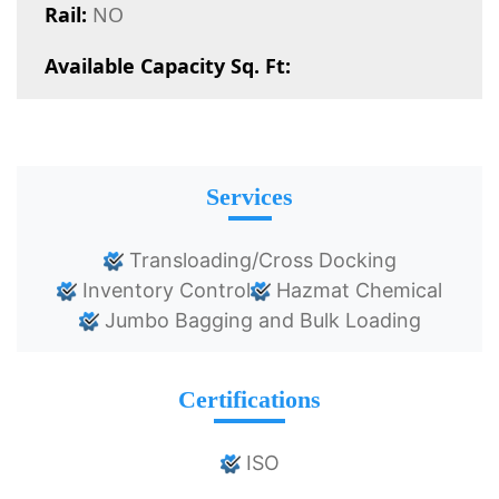
Rail:
NO
Available Capacity Sq. Ft:
Services
Transloading/Cross Docking
Inventory Control
Hazmat Chemical
Jumbo Bagging and Bulk Loading
Certifications
ISO