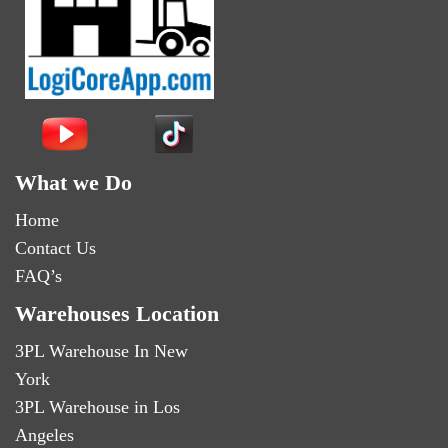
What we Do
Home
Contact Us
FAQ’s
Warehouses Location
3PL Warehouse In New
York
3PL Warehouse in Los
Angeles