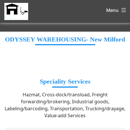
Menu
ODYSSEY WAREHOUSING- New Milford
Speciality Services
Hazmat, Cross-dock/transload, Freight
forwarding/brokering, Industrial goods,
Labeling/barcoding, Transportation, Trucking/drayage,
Value-add Services