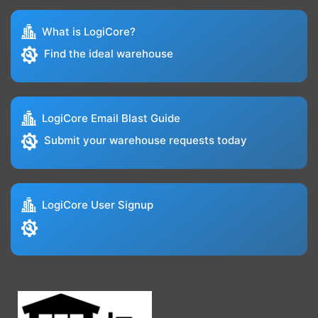
What is LogiCore?
Find the ideal warehouse
LogiCore Email Blast Guide
Submit your warehouse requests today
LogiCore User Signup