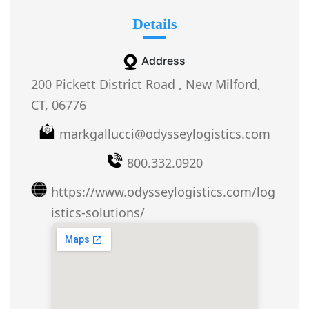
Details
Address
200 Pickett District Road , New Milford,
CT, 06776
markgallucci@odysseylogistics.com
800.332.0920
https://www.odysseylogistics.com/log
istics-solutions/