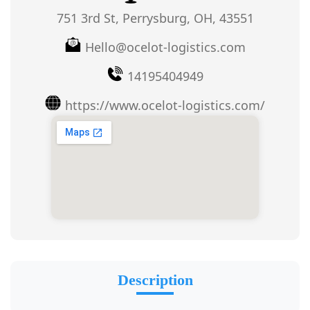
751 3rd St, Perrysburg, OH, 43551
Hello@ocelot-logistics.com
14195404949
https://www.ocelot-logistics.com/
Description