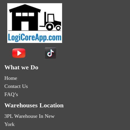
What we Do
Home
Contact Us
FAQ’s
Warehouses Location
3PL Warehouse In New
York