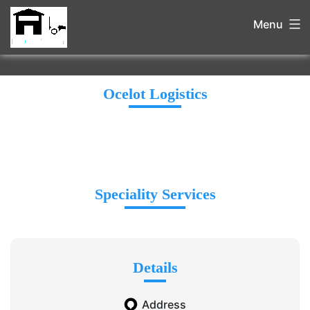
Menu
Ocelot Logistics
Speciality Services
Details
Address