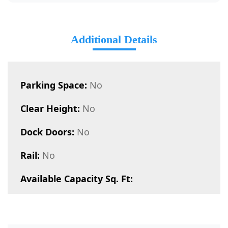
Additional Details
Parking Space:
No
Clear Height:
No
Dock Doors:
No
Rail:
No
Available Capacity Sq. Ft: