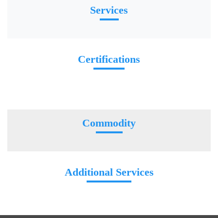
Services
Certifications
Commodity
Additional Services