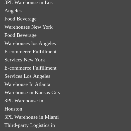
3PL Warehouse in Los
Angeles
Food Beverage
Warehouses New York
Food Beverage
Warehouses los Angeles
E-commerce Fulfillment
Services New York
E-commerce Fulfillment
Services Los Angeles
Warehouse In Atlanta
Warehouse in Kansas City
3PL Warehouse in
Houston
3PL Warehouse in Miami
Third-party Logistics in