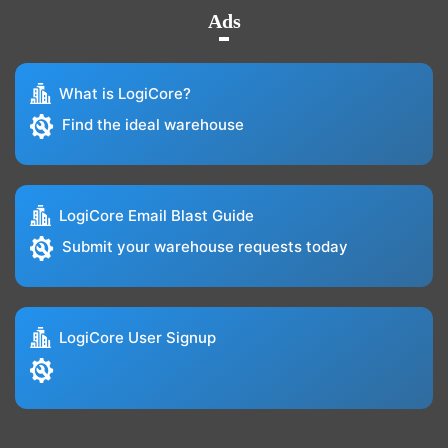
Ads
What is LogiCore?
Find the ideal warehouse
LogiCore Email Blast Guide
Submit your warehouse requests today
LogiCore User Signup