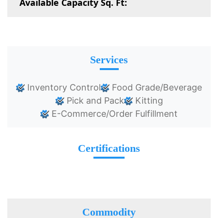
Available Capacity Sq. Ft:
Services
Inventory Control
Food Grade/Beverage
Pick and Pack
Kitting
E-Commerce/Order Fulfillment
Certifications
Commodity