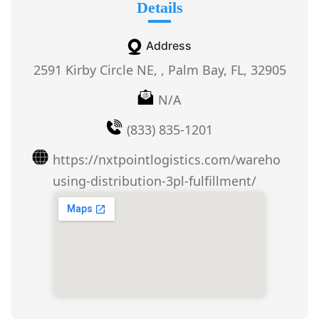
Details
Address
2591 Kirby Circle NE, , Palm Bay, FL, 32905
N/A
(833) 835-1201
https://nxtpointlogistics.com/wareho
using-distribution-3pl-fulfillment/