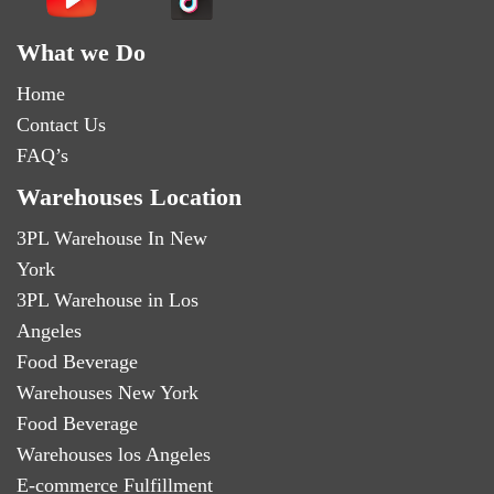
What we Do
Home
Contact Us
FAQ’s
Warehouses Location
3PL Warehouse In New
York
3PL Warehouse in Los
Angeles
Food Beverage
Warehouses New York
Food Beverage
Warehouses los Angeles
E-commerce Fulfillment