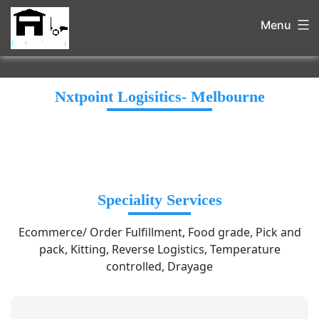
Menu
Nxtpoint Logisitics- Melbourne
Speciality Services
Ecommerce/ Order Fulfillment, Food grade, Pick and
pack, Kitting, Reverse Logistics, Temperature
controlled, Drayage