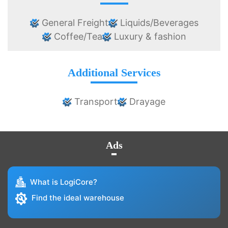
General Freight
Liquids/Beverages
Coffee/Tea
Luxury & fashion
Additional Services
Transport
Drayage
Ads
What is LogiCore?
Find the ideal warehouse