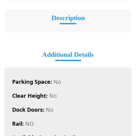
Description
Additional Details
Parking Space:
No
Clear Height:
No
Dock Doors:
No
Rail:
NO