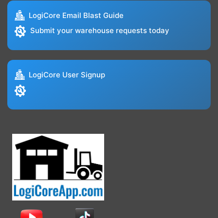
LogiCore Email Blast Guide
Submit your warehouse requests today
LogiCore User Signup