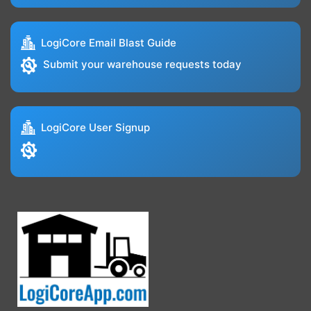
LogiCore Email Blast Guide
Submit your warehouse requests today
LogiCore User Signup