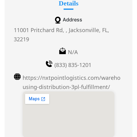
Details
Address
11001 Pritchard Rd, , Jacksonville, FL,
32219
N/A
(833) 835-1201
https://nxtpointlogistics.com/wareho
using-distribution-3pl-fulfillment/