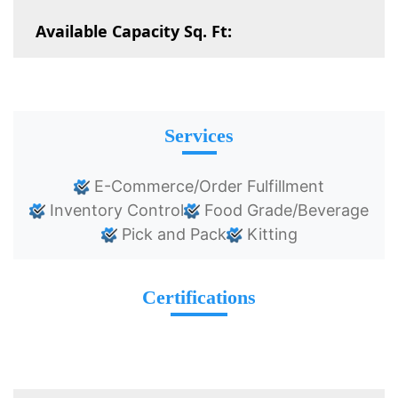
Available Capacity Sq. Ft:
Services
E-Commerce/Order Fulfillment
Inventory Control
Food Grade/Beverage
Pick and Pack
Kitting
Certifications