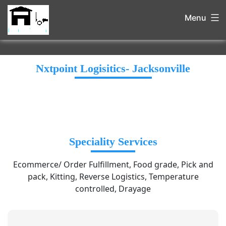
Menu
Nxtpoint Logisitics- Jacksonville
Speciality Services
Ecommerce/ Order Fulfillment, Food grade, Pick and
pack, Kitting, Reverse Logistics, Temperature
controlled, Drayage