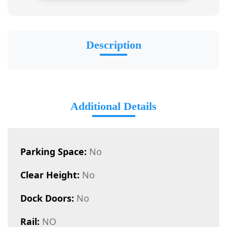
Description
Additional Details
Parking Space:
No
Clear Height:
No
Dock Doors:
No
Rail:
NO