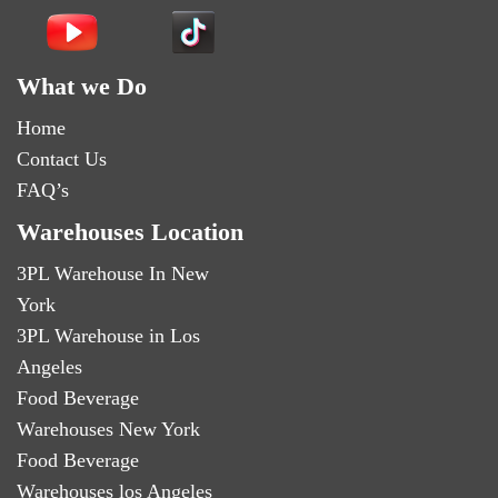
What we Do
Home
Contact Us
FAQ’s
Warehouses Location
3PL Warehouse In New
York
3PL Warehouse in Los
Angeles
Food Beverage
Warehouses New York
Food Beverage
Warehouses los Angeles