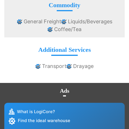
Commodity
General Freight
Liquids/Beverages
Coffee/Tea
Additional Services
Transport
Drayage
Ads
What is LogiCore?
Find the ideal warehouse