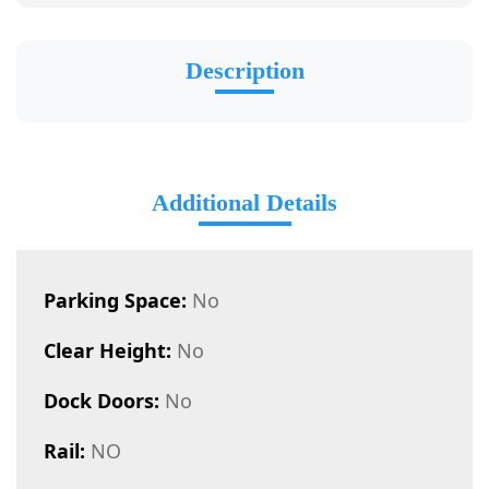
Description
Additional Details
Parking Space:
No
Clear Height:
No
Dock Doors:
No
Rail:
NO