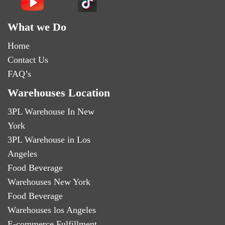
What we Do
Home
Contact Us
FAQ’s
Warehouses Location
3PL Warehouse In New
York
3PL Warehouse in Los
Angeles
Food Beverage
Warehouses New York
Food Beverage
Warehouses los Angeles
E-commerce Fulfillment