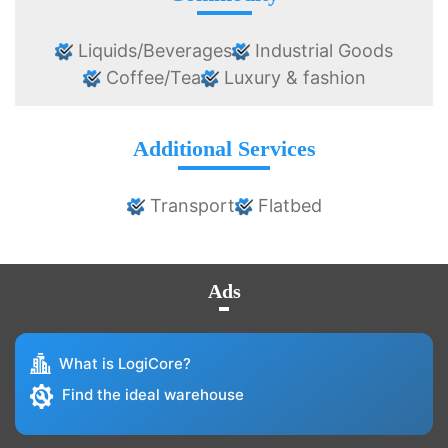
Liquids/Beverages
Industrial Goods
Coffee/Tea
Luxury & fashion
Additional Services
Transport
Flatbed
Ads
What is LogiCore?
Find the ideal warehouse