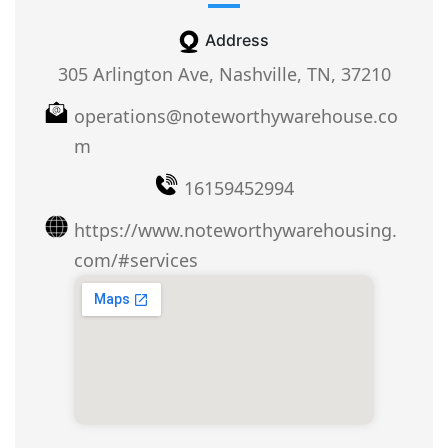
Address
305 Arlington Ave, Nashville, TN, 37210
operations@noteworthywarehouse.co
m
16159452994
https://www.noteworthywarehousing.
com/#services