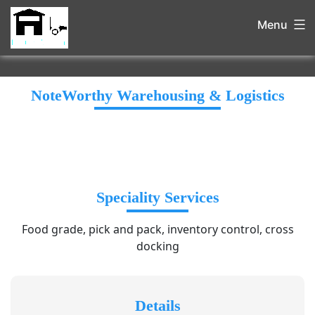
Menu
NoteWorthy Warehousing & Logistics
Speciality Services
Food grade, pick and pack, inventory control, cross
docking
Details