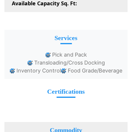
Available Capacity Sq. Ft:
Services
Pick and Pack
Transloading/Cross Docking
Inventory Control
Food Grade/Beverage
Certifications
Commodity