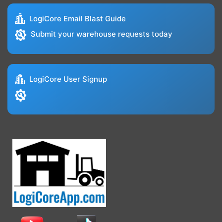
LogiCore Email Blast Guide
Submit your warehouse requests today
LogiCore User Signup