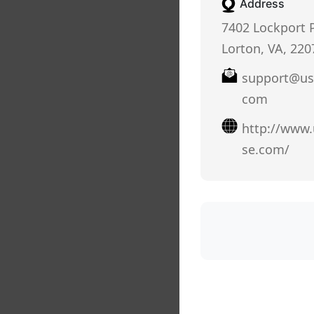
Address
7402 Lockport P
Lorton, VA, 220
support@us
com
http://www
se.com/