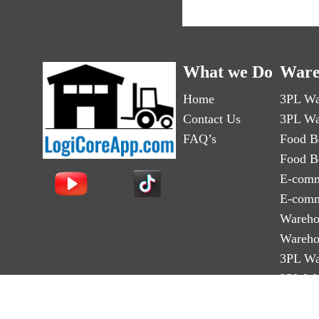
What we Do
Ware
Home
3PL Wa
Contact Us
3PL Wa
FAQ’s
Food B
Food B
E-comm
E-comm
Wareho
Wareho
3PL Wa
3PL Wa
Third-p