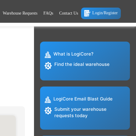
Login/Register
Warehouse Requests
FAQs
Contact Us
What is LogiCore?
Find the ideal warehouse
LogiCore Email Blast Guide
Submit your warehouse
requests today