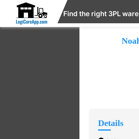
Find the right 3PL war
Noah
Details