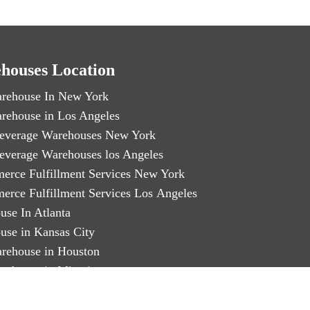
houses Location
rehouse In New York
rehouse in Los Angeles
everage Warehouses New York
everage Warehouses los Angeles
erce Fulfillment Services New York
erce Fulfillment Services Los Angeles
use In Atlanta
use in Kansas City
rehouse in Houston
rehouse in Miami
arty Logistics in Chicago