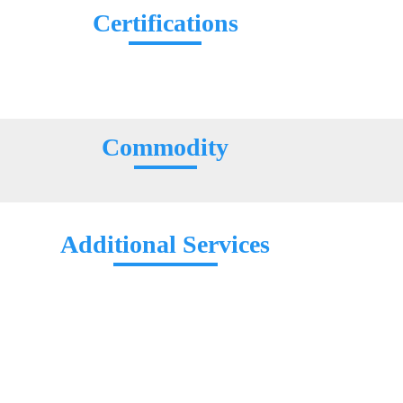
Certifications
Commodity
Additional Services