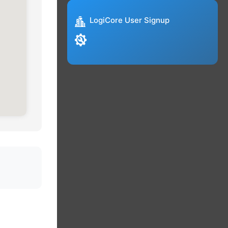
LogiCore User Signup