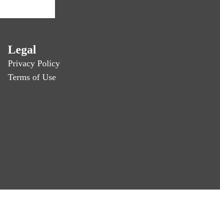
Legal
Privacy Policy
Terms of Use