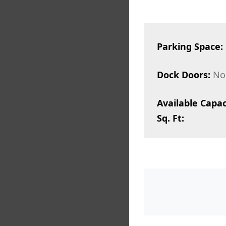
Parking Space:
Dock Doors:
No
Available Capac
Sq. Ft: