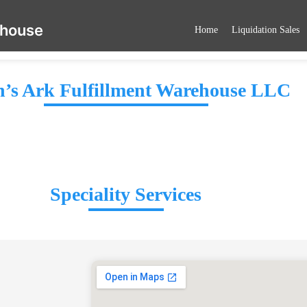
ehouse
Home
Liquidation Sales
’s Ark Fulfillment Warehouse LLC
Speciality Services