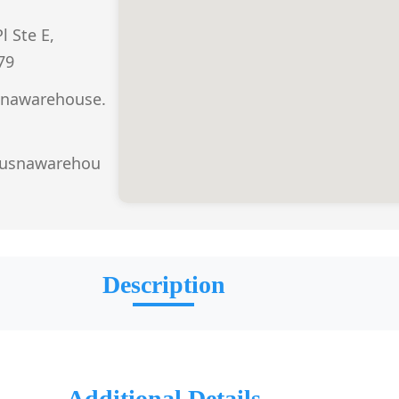
l Ste E,
79
nawarehouse.
.usnawarehou
Description
Additional Details