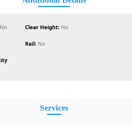
No
Clear Height:
No
Rail:
No
ity
Services