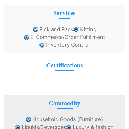
Services
Pick and Pack
Kitting
E-Commerce/Order Fulfillment
Inventory Control
Certifications
Commodity
Household Goods (Furniture)
Liquids/Beverages
Luxury & fashion