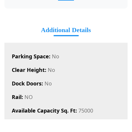
Additional Details
Parking Space:
No
Clear Height:
No
Dock Doors:
No
Rail:
NO
Available Capacity Sq. Ft:
75000