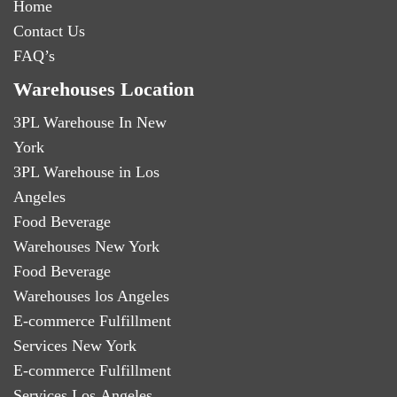
Home
Contact Us
FAQ’s
Warehouses Location
3PL Warehouse In New
York
3PL Warehouse in Los
Angeles
Food Beverage
Warehouses New York
Food Beverage
Warehouses los Angeles
E-commerce Fulfillment
Services New York
E-commerce Fulfillment
Services Los Angeles