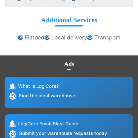
Additional Services
Flatbed
Local delivery
Transport
Ads
What is LogiCore?
Find the ideal warehouse
LogiCore Email Blast Guide
Submit your warehouse requests today