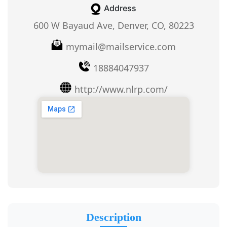
Address
600 W Bayaud Ave, Denver, CO, 80223
mymail@mailservice.com
18884047937
http://www.nlrp.com/
Description