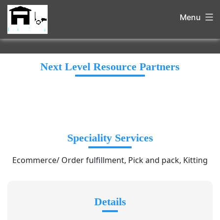
Menu
Next Level Resource Partners
Speciality Services
Ecommerce/ Order fulfillment, Pick and pack, Kitting
Details