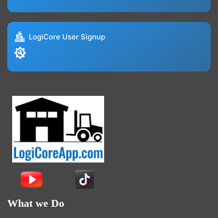
LogiCore User Signup
What we Do