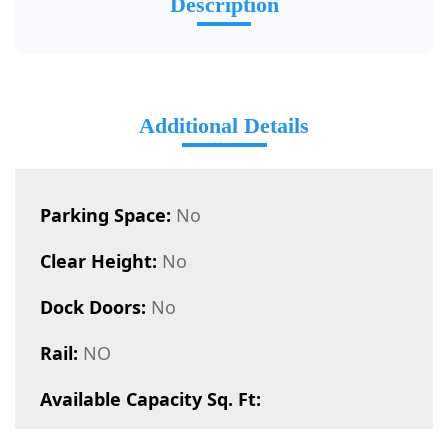
Description
Additional Details
Parking Space:
No
Clear Height:
No
Dock Doors:
No
Rail:
NO
Available Capacity Sq. Ft: