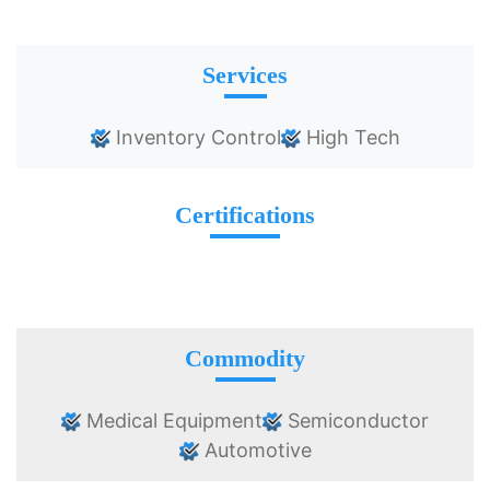
Services
Inventory Control
High Tech
Certifications
Commodity
Medical Equipment
Semiconductor
Automotive