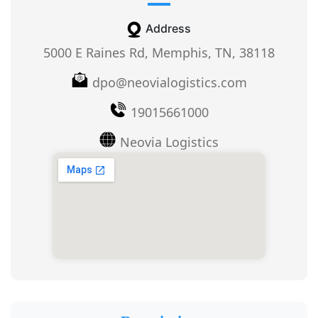
Address
5000 E Raines Rd, Memphis, TN, 38118
dpo@neovialogistics.com
19015661000
Neovia Logistics