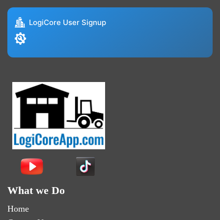
LogiCore User Signup
What we Do
Home