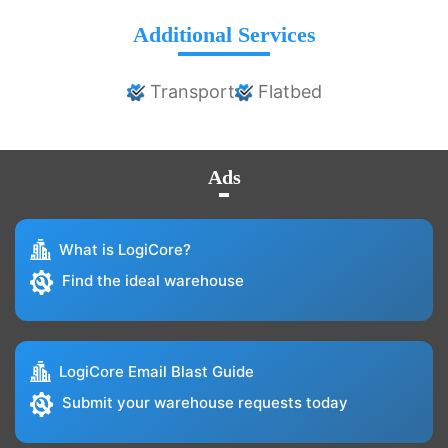
Additional Services
Transport
Flatbed
Ads
What is LogiCore?
Find the ideal warehouse
LogiCore Email Blast Guide
Submit your warehouse requests today