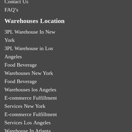
Contact Us
FAQ’s
Warehouses Location
3PL Warehouse In New
York
3PL Warehouse in Los
Angeles
Food Beverage
Warehouses New York
Food Beverage
Warehouses los Angeles
E-commerce Fulfillment
Services New York
E-commerce Fulfillment
Services Los Angeles
Warehouse In Atlanta