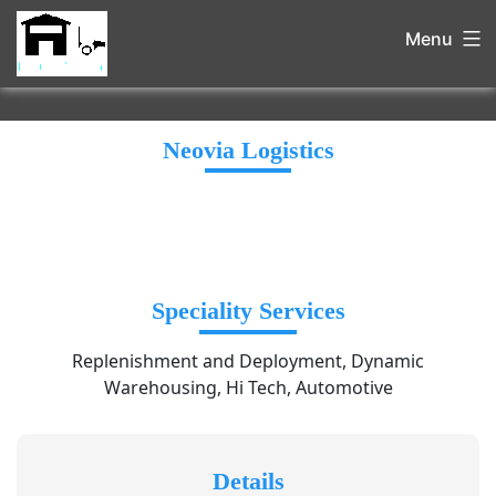
Menu
Neovia Logistics
Speciality Services
Replenishment and Deployment, Dynamic
Warehousing, Hi Tech, Automotive
Details