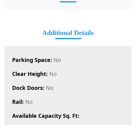
Additional Details
Parking Space:
No
Clear Height:
No
Dock Doors:
No
Rail:
No
Available Capacity Sq. Ft: