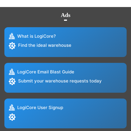
Ads
What is LogiCore?
Find the ideal warehouse
LogiCore Email Blast Guide
Submit your warehouse requests today
LogiCore User Signup