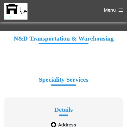
Menu
N&D Transportation & Warehousing
Speciality Services
Details
Address