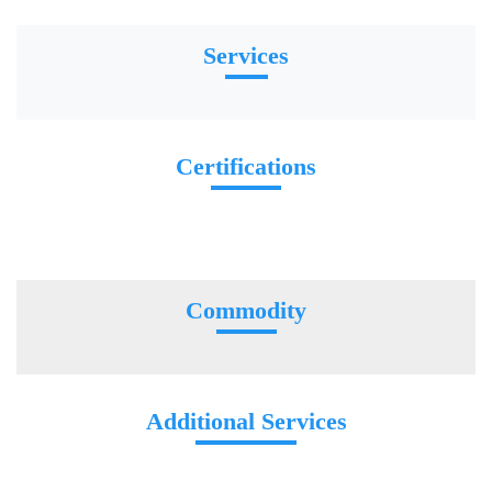
Services
Certifications
Commodity
Additional Services