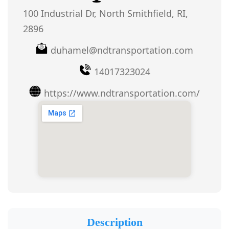
100 Industrial Dr, North Smithfield, RI,
2896
duhamel@ndtransportation.com
14017323024
https://www.ndtransportation.com/
Description