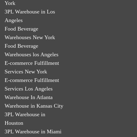
York
3PL Warehouse in Los
Angeles
Food Beverage
Warehouses New York
Food Beverage
Warehouses los Angeles
E-commerce Fulfillment
Services New York
E-commerce Fulfillment
Services Los Angeles
Warehouse In Atlanta
Warehouse in Kansas City
3PL Warehouse in
Houston
3PL Warehouse in Miami