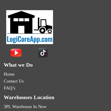
What we Do
Home
Contact Us
FAQ’s
Warehouses Location
3PL Warehouse In New