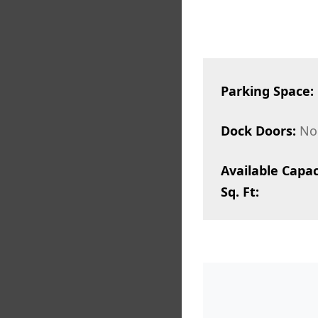
Parking Space:
Dock Doors:
No
Available Capac
Sq. Ft: