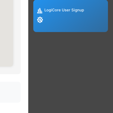
LogiCore User Signup