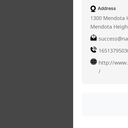
Address
1300 Mendota H
Mendota Heigh
success@na
1651379503
http://www
/