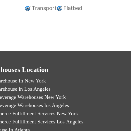
Transport
Flatbed
houses Location
rehouse In New York
rehouse in Los Angeles
everage Warehouses New York
everage Warehouses los Angeles
erce Fulfillment Services New York
erce Fulfillment Services Los Angeles
use In Atlanta