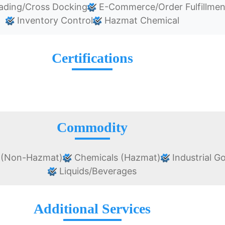
ading/Cross Docking
E-Commerce/Order Fulfillmen
Inventory Control
Hazmat Chemical
Certifications
Commodity
 (Non-Hazmat)
Chemicals (Hazmat)
Industrial G
Liquids/Beverages
Additional Services