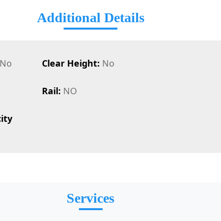
Additional Details
No
Clear Height:
No
Rail:
NO
ity
Services