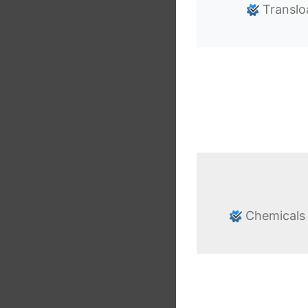
Translo
Chemicals