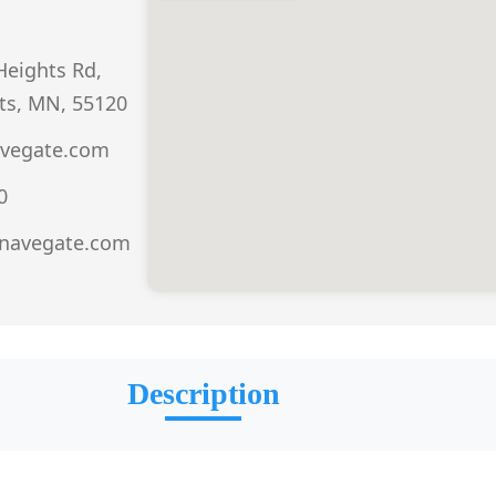
eights Rd,
ts, MN, 55120
vegate.com
0
.navegate.com
Description