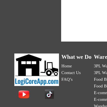
What we Do
Ware
Home
3PL Wa
Contact Us
3PL Wa
FAQ’s
Food B
Food B
E-comm
E-comm
Wareho