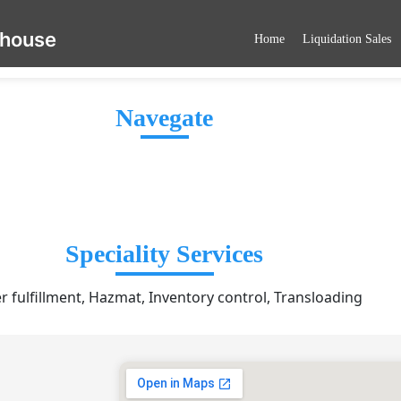
ehouse
Home
Liquidation Sales
Navegate
Speciality Services
r fulfillment, Hazmat, Inventory control, Transloading