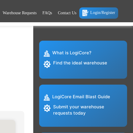
Login/Register
Warehouse Requests
FAQs
Contact Us
What is LogiCore?
Find the ideal warehouse
LogiCore Email Blast Guide
Submit your warehouse
requests today