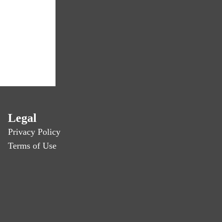
Legal
Privacy Policy
Terms of Use