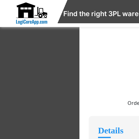
Find the right 3PL war
Orde
Details