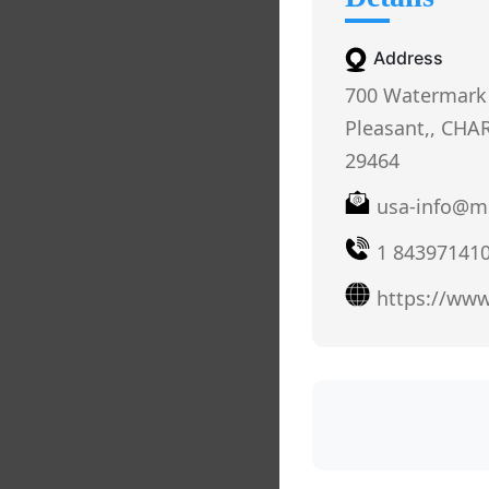
Address
700 Watermark
Pleasant,, CHA
29464
usa-info@m
1 84397141
https://ww