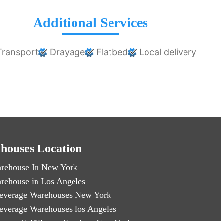
Additional Services
ransport
Drayage
Flatbed
Local delivery
houses Location
rehouse In New York
rehouse in Los Angeles
everage Warehouses New York
everage Warehouses los Angeles