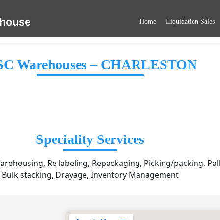
ehouse
Home
Liquidation Sales
C Warehouses – CHARLESTON
Speciality Services
arehousing, Re labeling, Repackaging, Picking/packing, Pall
Bulk stacking, Drayage, Inventory Management