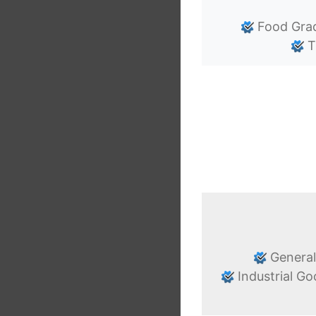
Food Gra
T
General
Industrial G