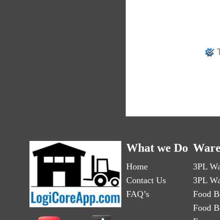
T
What we Do
Ware
Home
3PL Wa
Contact Us
3PL Wa
FAQ’s
Food B
Food B