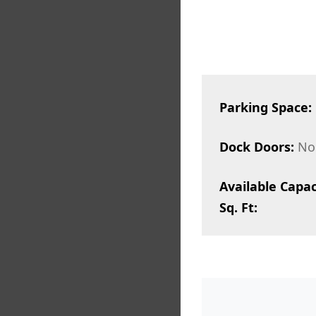
Parking Space:
Dock Doors:
No
Available Capac
Sq. Ft: