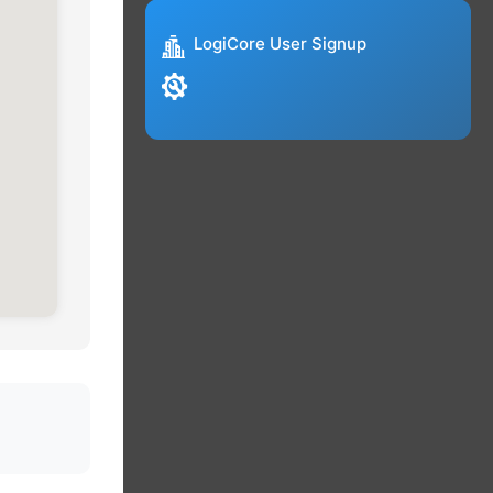
LogiCore User Signup