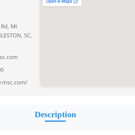
 Rd, Mt
RLESTON, SC,
sc.com
00
w.msc.com/
Description