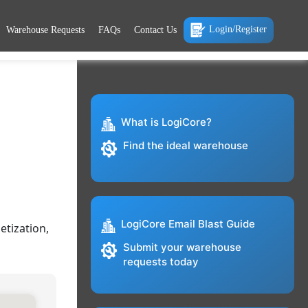
Login/Register
Warehouse Requests
FAQs
Contact Us
What is LogiCore?
Find the ideal warehouse
LogiCore Email Blast Guide
etization,
Submit your warehouse
requests today