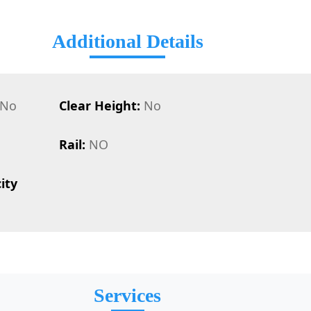
Additional Details
No
Clear Height:
No
Rail:
NO
ity
Services