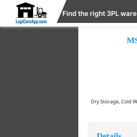
Find the right 3PL war
MS
Dry Storage, Cold W
Details