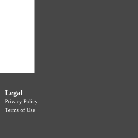
Legal
Privacy Policy
Terms of Use