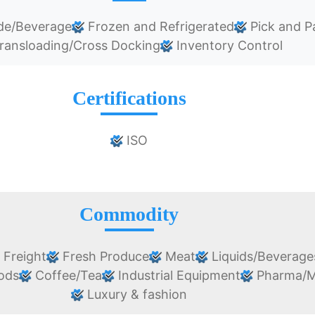
de/Beverage
Frozen and Refrigerated
Pick and P
ransloading/Cross Docking
Inventory Control
Certifications
ISO
Commodity
 Freight
Fresh Produce
Meat
Liquids/Beverage
oods
Coffee/Tea
Industrial Equipment
Pharma/M
Luxury & fashion