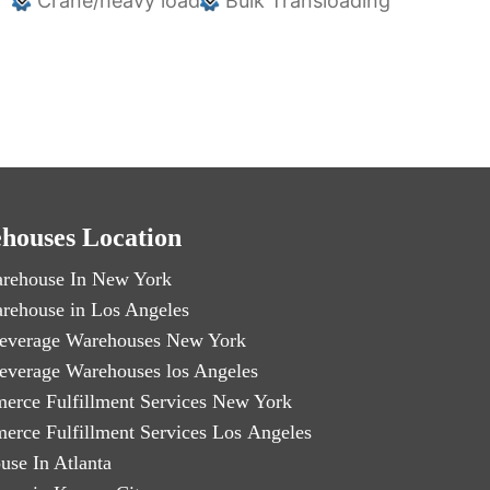
Crane/heavy load
Bulk Transloading
houses Location
rehouse In New York
rehouse in Los Angeles
everage Warehouses New York
everage Warehouses los Angeles
erce Fulfillment Services New York
erce Fulfillment Services Los Angeles
use In Atlanta