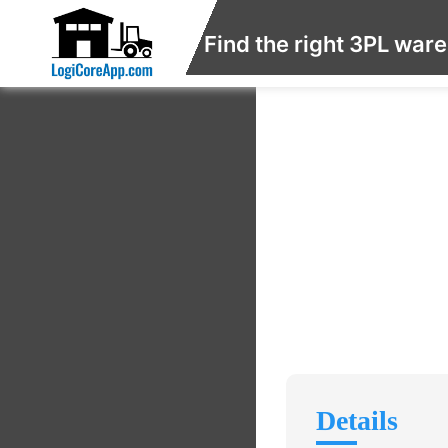
Find the right 3PL war
Details