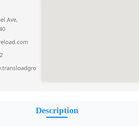
el Ave,
40
reload.com
2
.transloadgro
Description