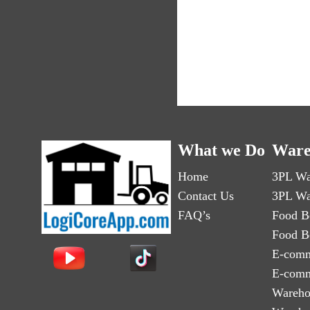
What we Do
Ware
Home
3PL Wa
Contact Us
3PL Wa
FAQ’s
Food B
Food B
E-comm
E-comm
Wareho