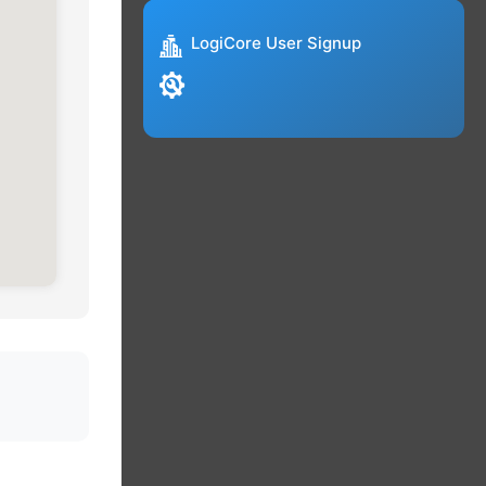
LogiCore User Signup