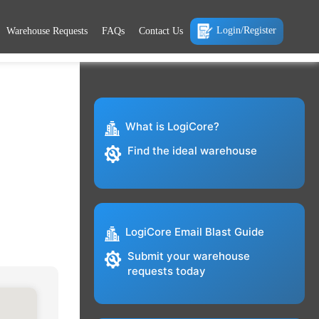
Login/Register
Warehouse Requests
FAQs
Contact Us
What is LogiCore?
Find the ideal warehouse
LogiCore Email Blast Guide
Submit your warehouse
requests today