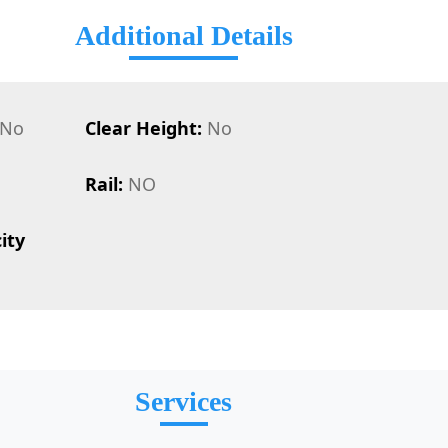
Additional Details
No
Clear Height:
No
Rail:
NO
ity
Services