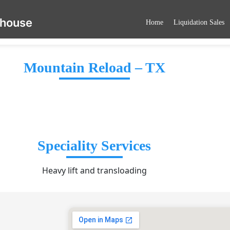
ehouse
Home
Liquidation Sales
Mountain Reload – TX
Speciality Services
Heavy lift and transloading