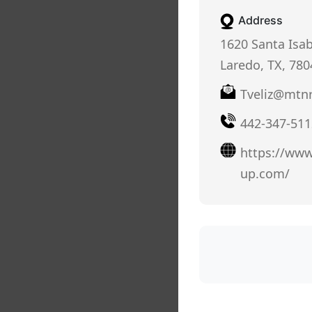
Address
1620 Santa Isab
Laredo, TX, 780
Tveliz@mtn
442-347-511
https://www
up.com/