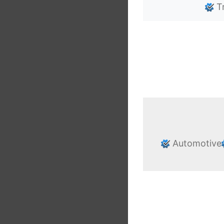
Tr
Automotive