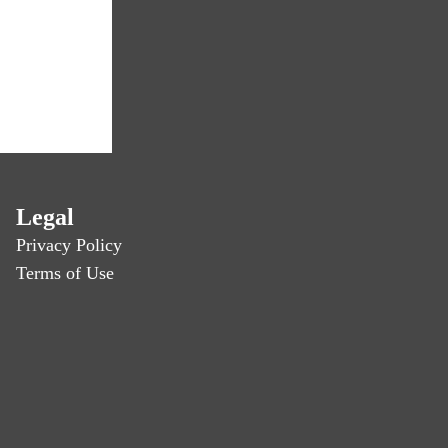
Legal
Privacy Policy
Terms of Use