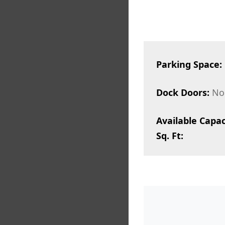
Parking Space:
Dock Doors:
No
Available Capac
Sq. Ft: