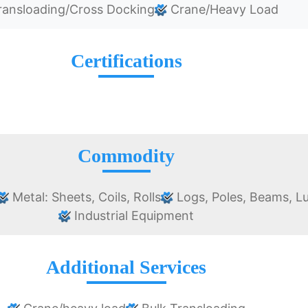
ansloading/Cross Docking
Crane/Heavy Load
Certifications
Commodity
Metal: Sheets, Coils, Rolls
Logs, Poles, Beams, L
Industrial Equipment
Additional Services