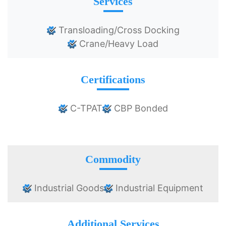
Services
Transloading/Cross Docking
Crane/Heavy Load
Certifications
C-TPAT
CBP Bonded
Commodity
Industrial Goods
Industrial Equipment
Additional Services