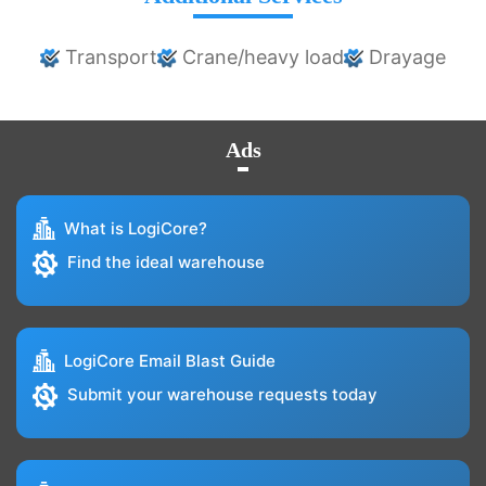
Transport
Crane/heavy load
Drayage
Ads
What is LogiCore?
Find the ideal warehouse
LogiCore Email Blast Guide
Submit your warehouse requests today