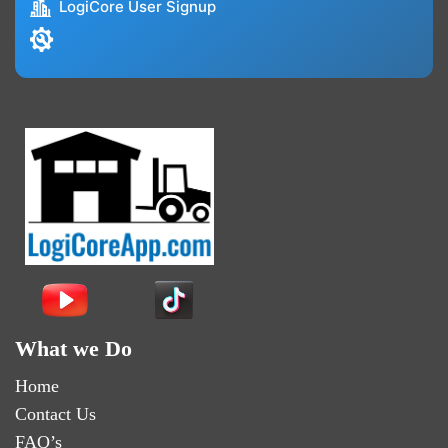
LogiCore User Signup
What we Do
Home
Contact Us
FAQ’s