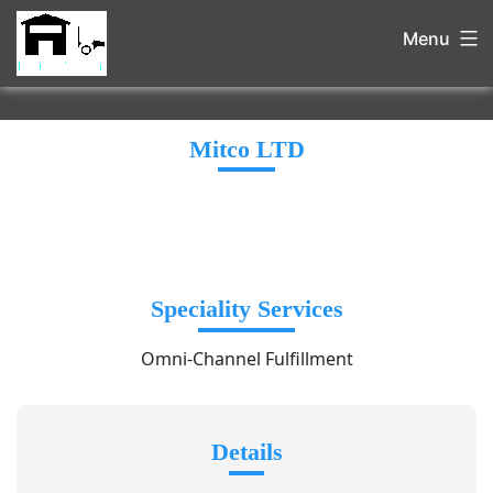
Menu
Mitco LTD
Speciality Services
Omni-Channel Fulfillment
Details