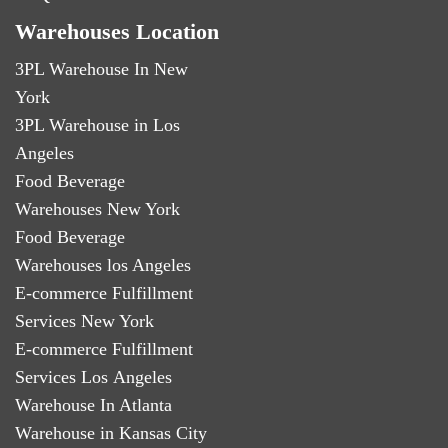
Warehouses Location
3PL Warehouse In New
York
3PL Warehouse in Los
Angeles
Food Beverage
Warehouses New York
Food Beverage
Warehouses los Angeles
E-commerce Fulfillment
Services New York
E-commerce Fulfillment
Services Los Angeles
Warehouse In Atlanta
Warehouse in Kansas City