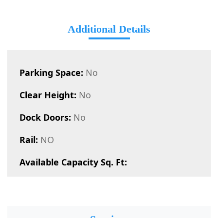
Additional Details
Parking Space:
No
Clear Height:
No
Dock Doors:
No
Rail:
NO
Available Capacity Sq. Ft: