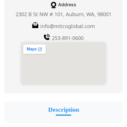
Address
2302 B St NW # 101, Auburn, WA, 98001
info@mitcoglobal.com
253-891-0600
Description