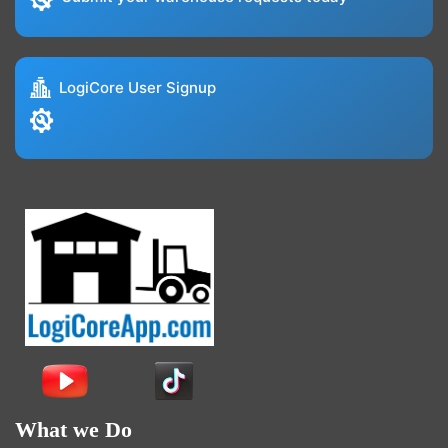
LogiCore User Signup
What we Do