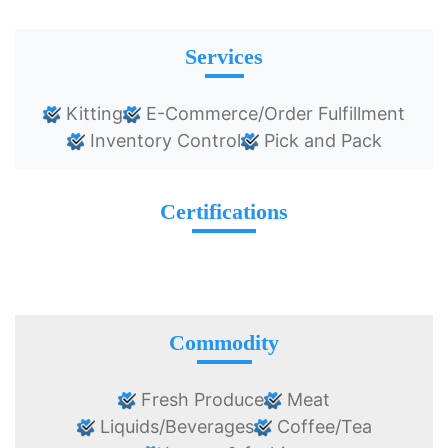
Services
Kitting
E-Commerce/Order Fulfillment
Inventory Control
Pick and Pack
Certifications
Commodity
Fresh Produce
Meat
Liquids/Beverages
Coffee/Tea