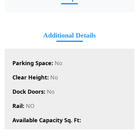
Additional Details
Parking Space:
No
Clear Height:
No
Dock Doors:
No
Rail:
NO
Available Capacity Sq. Ft: