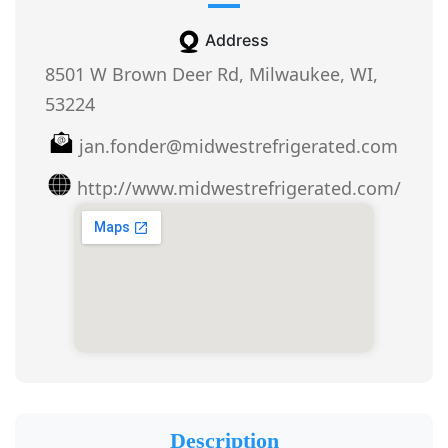
Address
8501 W Brown Deer Rd, Milwaukee, WI,
53224
jan.fonder@midwestrefrigerated.com
http://www.midwestrefrigerated.com/
Description