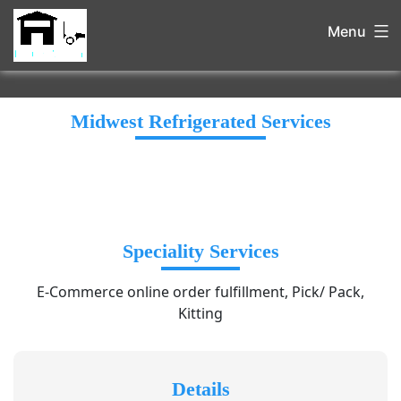
Menu
Midwest Refrigerated Services
Speciality Services
E-Commerce online order fulfillment, Pick/ Pack,
Kitting
Details