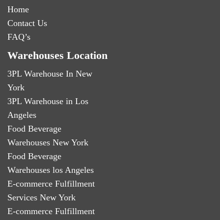
Home
Contact Us
FAQ’s
Warehouses Location
3PL Warehouse In New
York
3PL Warehouse in Los
Angeles
Food Beverage
Warehouses New York
Food Beverage
Warehouses los Angeles
E-commerce Fulfillment
Services New York
E-commerce Fulfillment