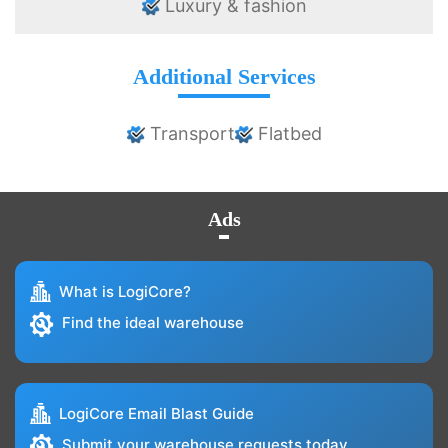
Luxury & fashion
Additional Services
Transport
Flatbed
Ads
What is LogiCore?
Find the ideal warehouse
LogiCore Email Blast Guide
Submit your warehouse requests today