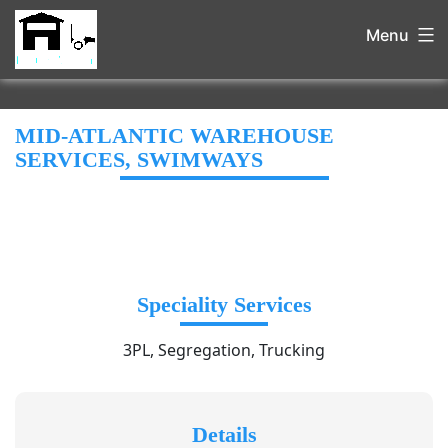
Menu
MID-ATLANTIC WAREHOUSE
SERVICES, SWIMWAYS
Speciality Services
3PL, Segregation, Trucking
Details