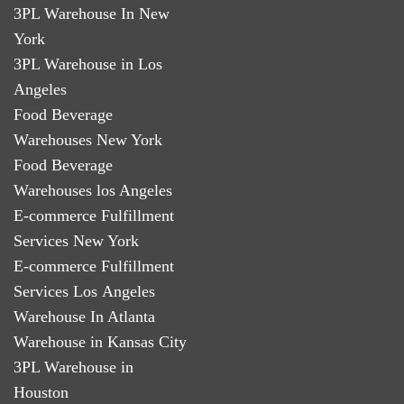
3PL Warehouse In New
York
3PL Warehouse in Los
Angeles
Food Beverage
Warehouses New York
Food Beverage
Warehouses los Angeles
E-commerce Fulfillment
Services New York
E-commerce Fulfillment
Services Los Angeles
Warehouse In Atlanta
Warehouse in Kansas City
3PL Warehouse in
Houston