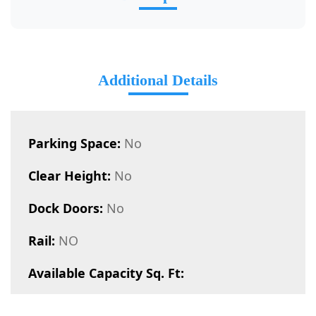
Additional Details
Parking Space:
No
Clear Height:
No
Dock Doors:
No
Rail:
NO
Available Capacity Sq. Ft: