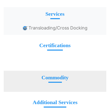
Services
Transloading/Cross Docking
Certifications
Commodity
Additional Services