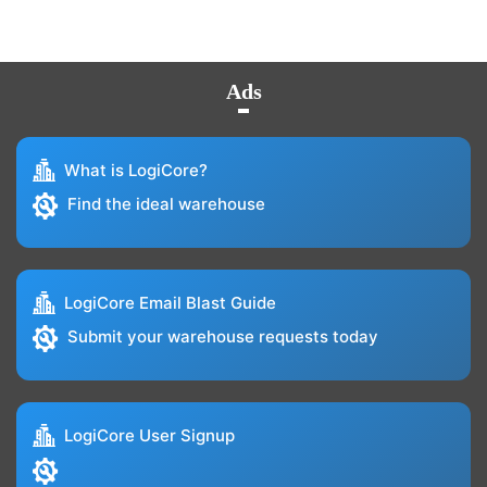
Ads
What is LogiCore?
Find the ideal warehouse
LogiCore Email Blast Guide
Submit your warehouse requests today
LogiCore User Signup