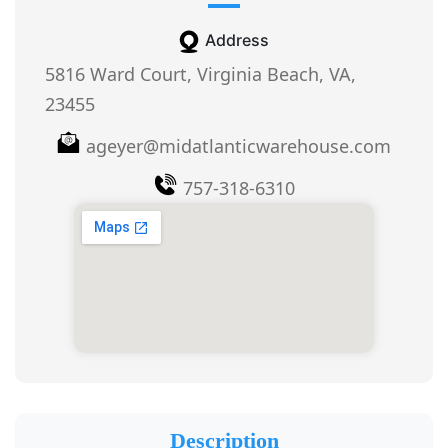
Address
5816 Ward Court, Virginia Beach, VA,
23455
ageyer@midatlanticwarehouse.com
757-318-6310
Description