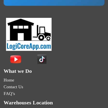
What we Do
Home
Contact Us
FAQ’s
Warehouses Location