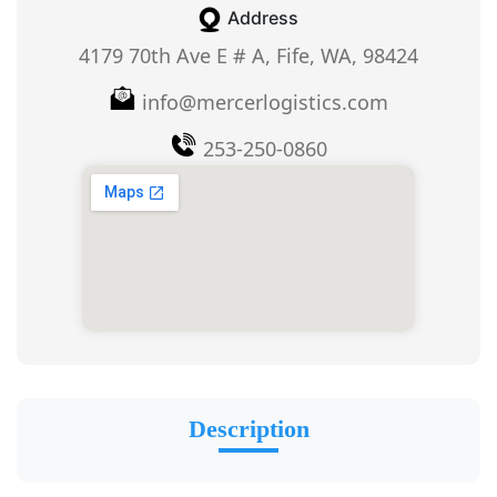
Address
4179 70th Ave E # A, Fife, WA, 98424
info@mercerlogistics.com
253-250-0860
Description