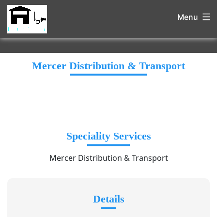
Menu
Mercer Distribution & Transport
Speciality Services
Mercer Distribution & Transport
Details