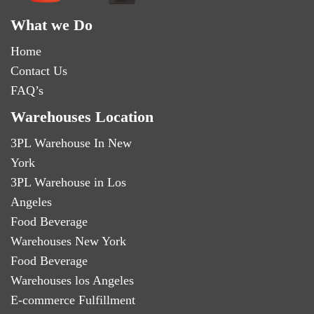
What we Do
Home
Contact Us
FAQ’s
Warehouses Location
3PL Warehouse In New
York
3PL Warehouse in Los
Angeles
Food Beverage
Warehouses New York
Food Beverage
Warehouses los Angeles
E-commerce Fulfillment