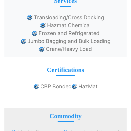
Services
Transloading/Cross Docking
Hazmat Chemical
Frozen and Refrigerated
Jumbo Bagging and Bulk Loading
Crane/Heavy Load
Certifications
CBP Bonded
HazMat
Commodity