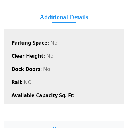
Additional Details
Parking Space:
No
Clear Height:
No
Dock Doors:
No
Rail:
NO
Available Capacity Sq. Ft: