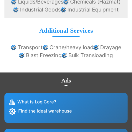
Liquids/Beverages
Chemicals (Hazmat)
Industrial Goods
Industrial Equipment
Additional Services
Transport
Crane/heavy load
Drayage
Blast Freezing
Bulk Transloading
Ads
What is LogiCore?
Find the ideal warehouse