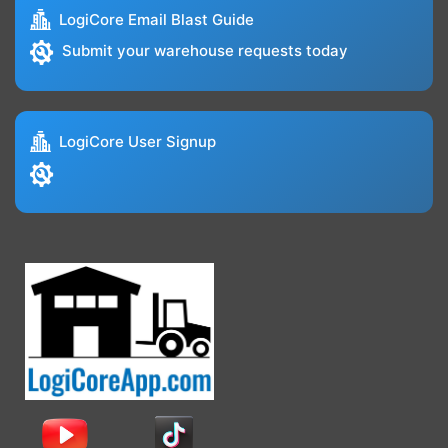
LogiCore Email Blast Guide
Submit your warehouse requests today
LogiCore User Signup