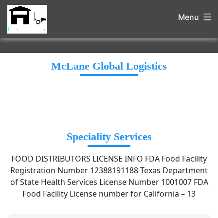
Menu
McLane Global Logistics
Speciality Services
FOOD DISTRIBUTORS LICENSE INFO FDA Food Facility
Registration Number 12388191188 Texas Department
of State Health Services License Number 1001007 FDA
Food Facility License number for California – 13