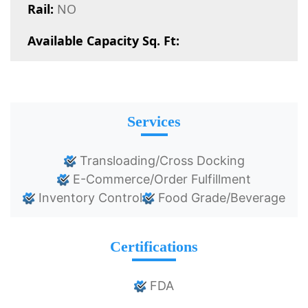
Rail:
NO
Available Capacity Sq. Ft:
Services
Transloading/Cross Docking
E-Commerce/Order Fulfillment
Inventory Control
Food Grade/Beverage
Certifications
FDA