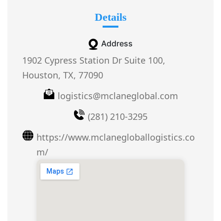
Details
Address
1902 Cypress Station Dr Suite 100,
Houston, TX, 77090
logistics@mclaneglobal.com
(281) 210-3295
https://www.mclanegloballogistics.co
m/