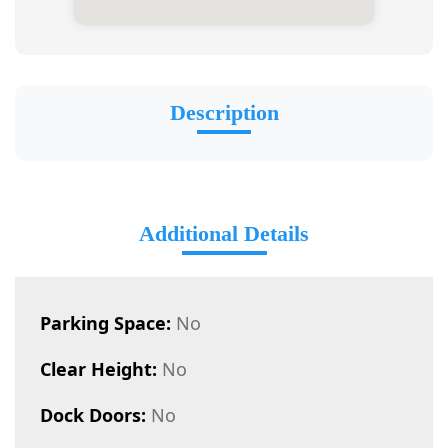
Description
Additional Details
Parking Space:
No
Clear Height:
No
Dock Doors:
No