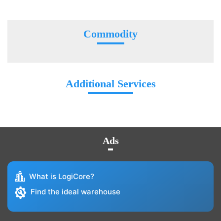
Commodity
Additional Services
Ads
What is LogiCore?
Find the ideal warehouse