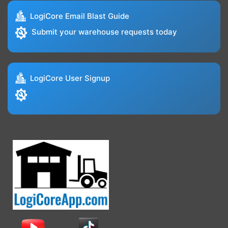
LogiCore Email Blast Guide
Submit your warehouse requests today
LogiCore User Signup