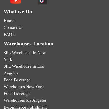
What we Do
Home
Contact Us
FAQ’s
Warehouses Location
3PL Warehouse In New
York
3PL Warehouse in Los
Angeles
Food Beverage
Warehouses New York
Food Beverage
Warehouses los Angeles
E-commerce Fulfillment