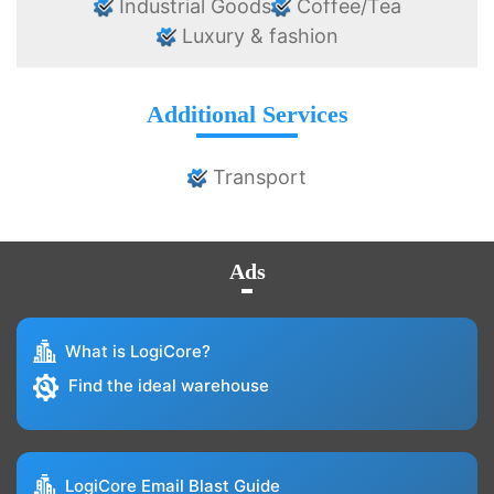
Industrial Goods
Coffee/Tea
Luxury & fashion
Additional Services
Transport
Ads
What is LogiCore?
Find the ideal warehouse
LogiCore Email Blast Guide