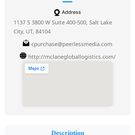
Address
1137 S 3800 W Suite 400-500, Salt Lake
City, UT, 84104
cpurchase@peerlessmedia.com
http://mclanegloballogistics.com/
Description