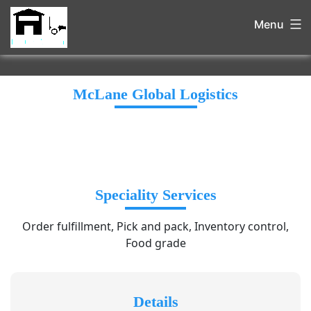
Menu
McLane Global Logistics
Speciality Services
Order fulfillment, Pick and pack, Inventory control,
Food grade
Details