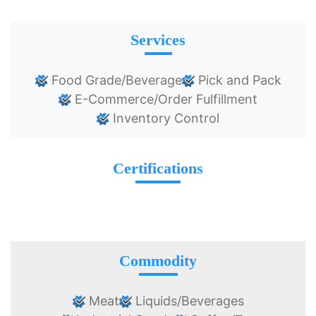
Services
Food Grade/Beverage
Pick and Pack
E-Commerce/Order Fulfillment
Inventory Control
Certifications
Commodity
Meat
Liquids/Beverages