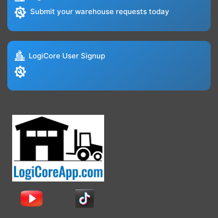
Submit your warehouse requests today
LogiCore User Signup