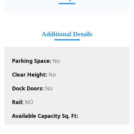
Additional Details
Parking Space:
No
Clear Height:
No
Dock Doors:
No
Rail:
NO
Available Capacity Sq. Ft: