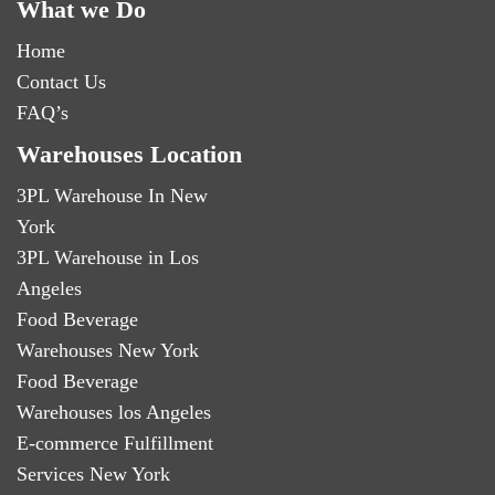
What we Do
Home
Contact Us
FAQ’s
Warehouses Location
3PL Warehouse In New
York
3PL Warehouse in Los
Angeles
Food Beverage
Warehouses New York
Food Beverage
Warehouses los Angeles
E-commerce Fulfillment
Services New York