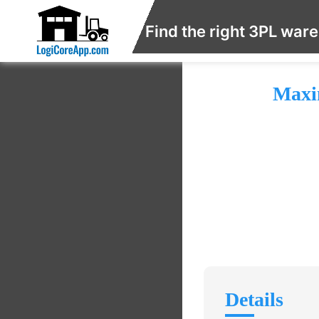
Find the right 3PL war
Maxi
Details