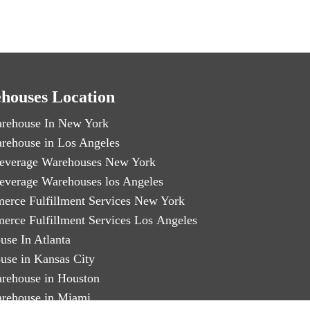
houses Location
rehouse In New York
rehouse in Los Angeles
everage Warehouses New York
everage Warehouses los Angeles
erce Fulfillment Services New York
erce Fulfillment Services Los Angeles
use In Atlanta
use in Kansas City
rehouse in Houston
rehouse in Miami