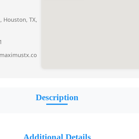
, Houston, TX,
1
.maximustx.co
Description
Additional Details