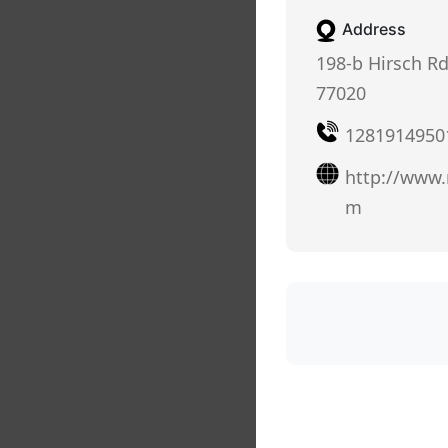
Address
198-b Hirsch Rd
77020
1281914950
http://www
m