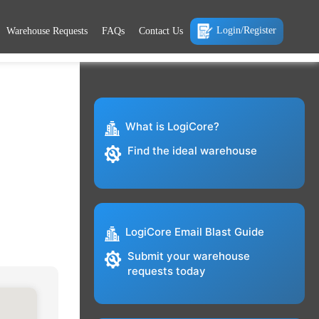
Login/Register
Warehouse Requests
FAQs
Contact Us
What is LogiCore?
Find the ideal warehouse
LogiCore Email Blast Guide
Submit your warehouse
requests today