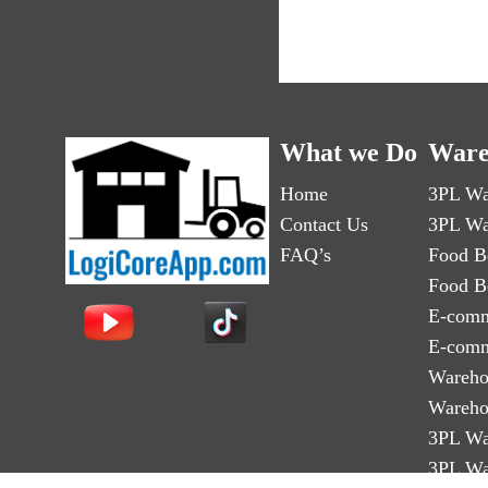
What we Do
Ware
Home
3PL Wa
Contact Us
3PL Wa
FAQ’s
Food B
Food B
E-comm
E-comm
Wareho
Wareho
3PL Wa
3PL Wa