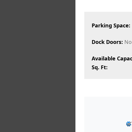
Parking Space:
Dock Doors:
No
Available Capac
Sq. Ft: