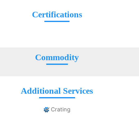
Certifications
Commodity
Additional Services
Crating