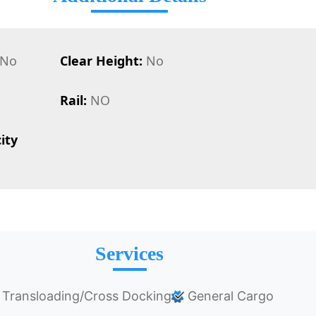
No
Clear Height:
No
Rail:
NO
ity
Services
Transloading/Cross Docking
General Cargo