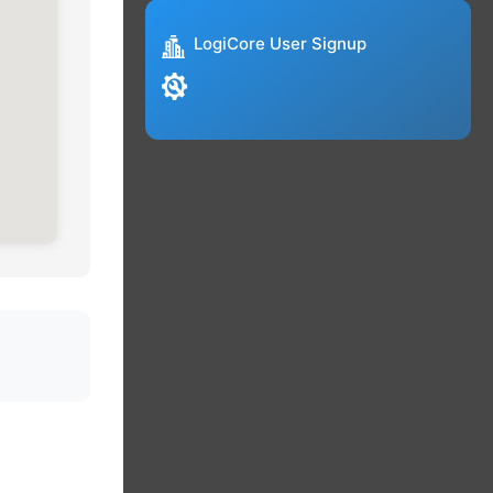
LogiCore User Signup