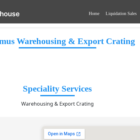
ehouse
Home
Liquidation Sales
mus Warehousing & Export Crating
Speciality Services
Warehousing & Export Crating