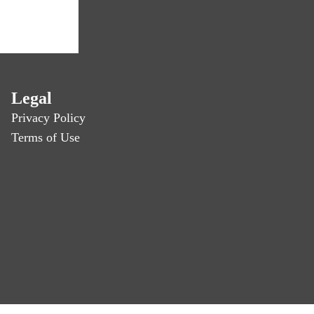
Legal
Privacy Policy
Terms of Use