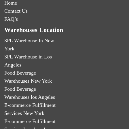
Home
Contact Us
FAQ’s
Warehouses Location
3PL Warehouse In New
York
3PL Warehouse in Los
Angeles
Food Beverage
Warehouses New York
Food Beverage
Warehouses los Angeles
E-commerce Fulfillment
Services New York
E-commerce Fulfillment