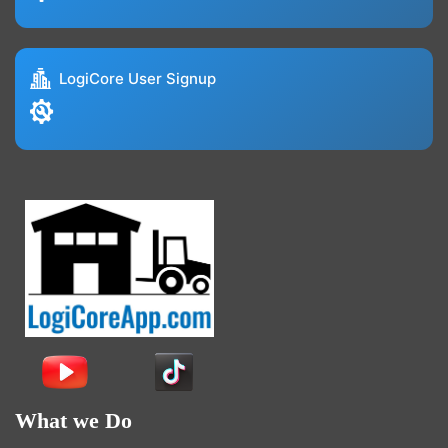
LogiCore User Signup
What we Do