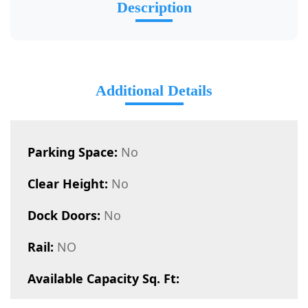
Description
Additional Details
Parking Space:
No
Clear Height:
No
Dock Doors:
No
Rail:
NO
Available Capacity Sq. Ft: