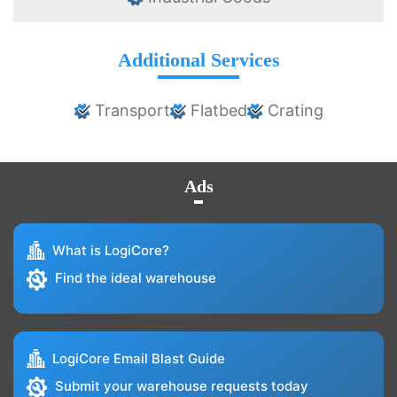
Additional Services
Transport
Flatbed
Crating
Ads
What is LogiCore?
Find the ideal warehouse
LogiCore Email Blast Guide
Submit your warehouse requests today