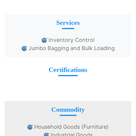
Services
Inventory Control
Jumbo Bagging and Bulk Loading
Certifications
Commodity
Household Goods (Furniture)
Industrial Goods