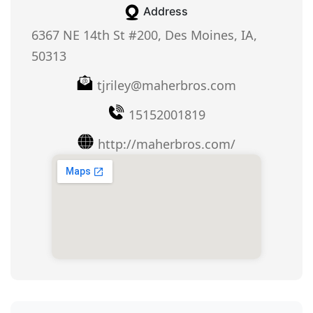
Address
6367 NE 14th St #200, Des Moines, IA,
50313
tjriley@maherbros.com
15152001819
http://maherbros.com/