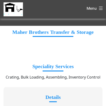
Menu
Maher Brothers Transfer & Storage
Speciality Services
Crating, Bulk Loading, Assembling, Inventory Control
Details