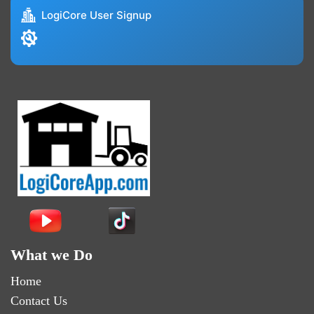
LogiCore User Signup
What we Do
Home
Contact Us