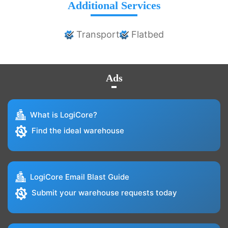
Additional Services
Transport
Flatbed
Ads
What is LogiCore?
Find the ideal warehouse
LogiCore Email Blast Guide
Submit your warehouse requests today