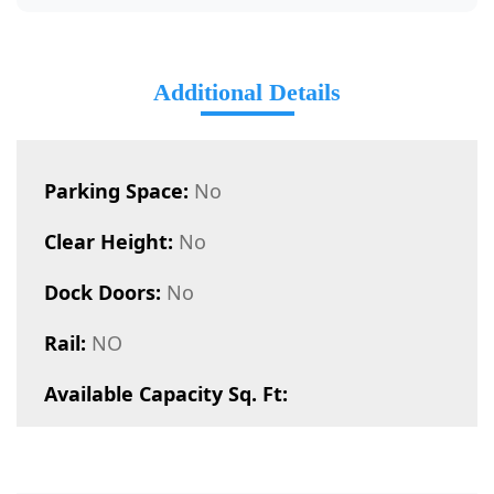
Additional Details
Parking Space:
No
Clear Height:
No
Dock Doors:
No
Rail:
NO
Available Capacity Sq. Ft: