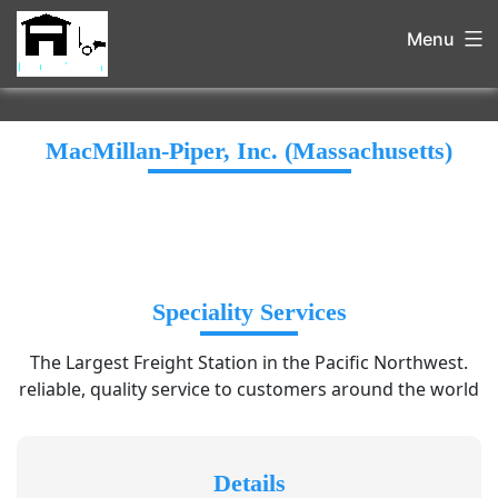
Menu
MacMillan-Piper, Inc. (Massachusetts)
Speciality Services
The Largest Freight Station in the Pacific Northwest.
reliable, quality service to customers around the world
Details