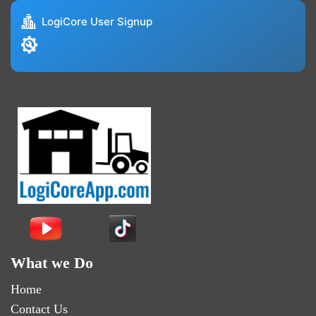
LogiCore User Signup
What we Do
Home
Contact Us