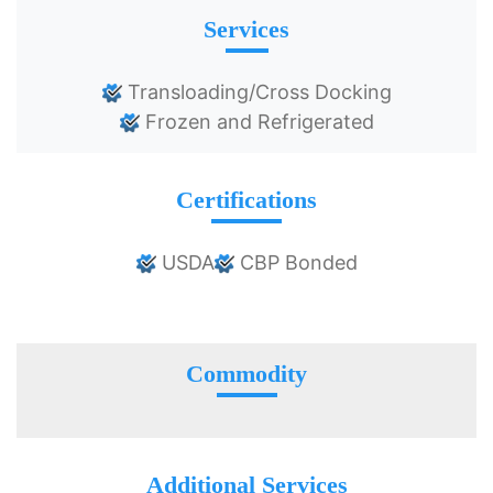
Services
Transloading/Cross Docking
Frozen and Refrigerated
Certifications
USDA
CBP Bonded
Commodity
Additional Services