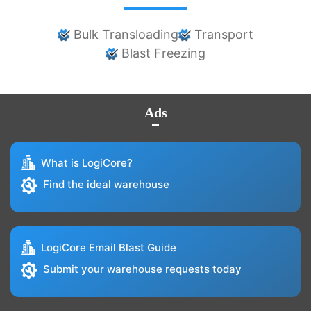
Bulk Transloading
Transport
Blast Freezing
Ads
What is LogiCore?
Find the ideal warehouse
LogiCore Email Blast Guide
Submit your warehouse requests today