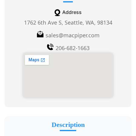
Address
1762 6th Ave S, Seattle, WA, 98134
sales@macpiper.com
206-682-1663
Description