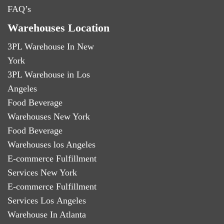
FAQ’s
Warehouses Location
3PL Warehouse In New
York
3PL Warehouse in Los
Angeles
Food Beverage
Warehouses New York
Food Beverage
Warehouses los Angeles
E-commerce Fulfillment
Services New York
E-commerce Fulfillment
Services Los Angeles
Warehouse In Atlanta