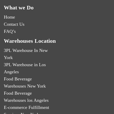
What we Do
Home
Contact Us
FAQ’s
Warehouses Location
3PL Warehouse In New
York
3PL Warehouse in Los
Angeles
Food Beverage
Warehouses New York
Food Beverage
Warehouses los Angeles
E-commerce Fulfillment