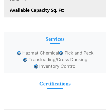
Available Capacity Sq. Ft:
Services
Hazmat Chemical
Pick and Pack
Transloading/Cross Docking
Inventory Control
Certifications