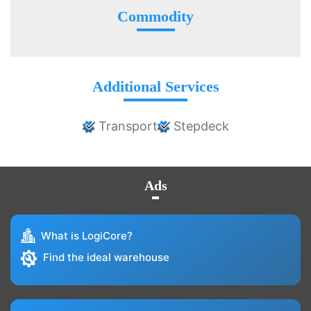
Commodity
Additional Services
Transport
Stepdeck
Ads
What is LogiCore?
Find the ideal warehouse