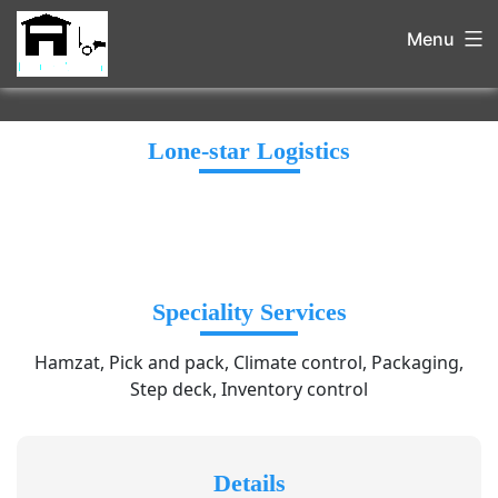
Menu
Lone-star Logistics
Speciality Services
Hamzat, Pick and pack, Climate control, Packaging,
Step deck, Inventory control
Details