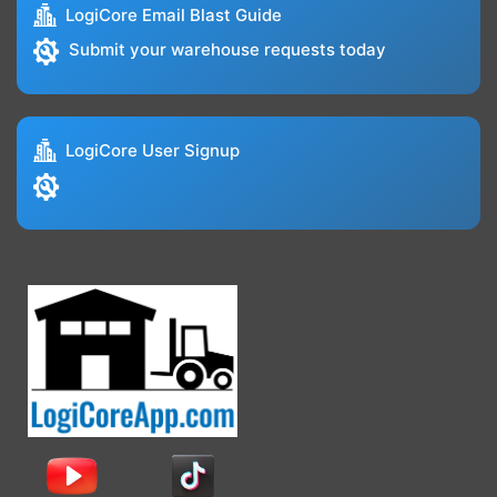
LogiCore Email Blast Guide
Submit your warehouse requests today
LogiCore User Signup