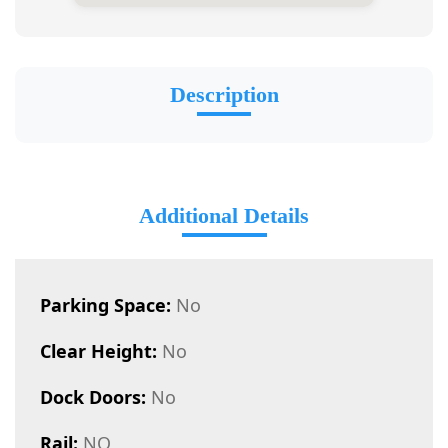
Description
Additional Details
Parking Space:
No
Clear Height:
No
Dock Doors:
No
Rail:
NO