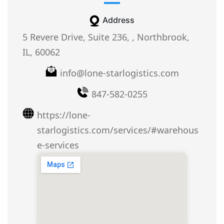
Address
5 Revere Drive, Suite 236, , Northbrook,
IL, 60062
info@lone-starlogistics.com
847-582-0255
https://lone-
starlogistics.com/services/#warehous
e-services