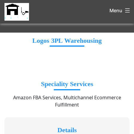
Menu
Logos 3PL Warehousing
Speciality Services
Amazon FBA Services, Multichannel Ecommerce
Fulfillment
Details