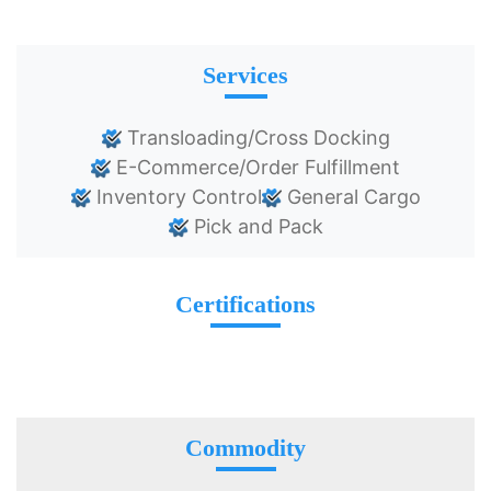
Services
Transloading/Cross Docking
E-Commerce/Order Fulfillment
Inventory Control
General Cargo
Pick and Pack
Certifications
Commodity