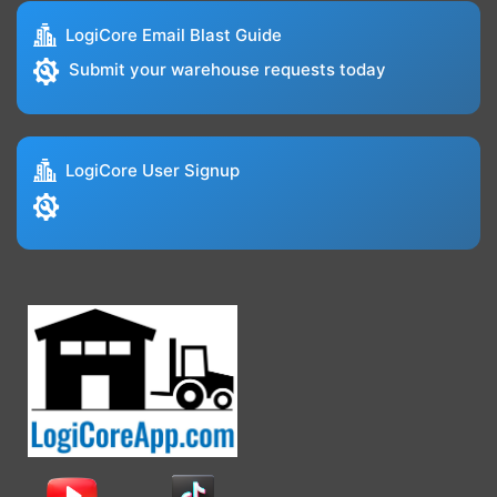
LogiCore Email Blast Guide
Submit your warehouse requests today
LogiCore User Signup