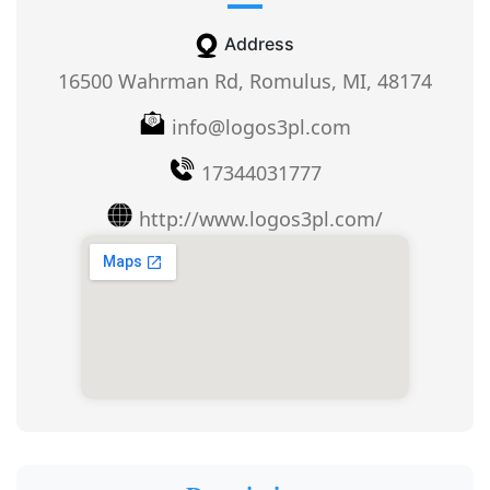
Address
16500 Wahrman Rd, Romulus, MI, 48174
info@logos3pl.com
17344031777
http://www.logos3pl.com/