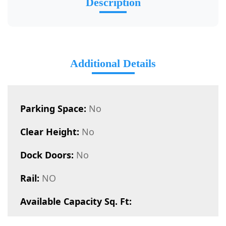
Description
Additional Details
Parking Space:
No
Clear Height:
No
Dock Doors:
No
Rail:
NO
Available Capacity Sq. Ft: