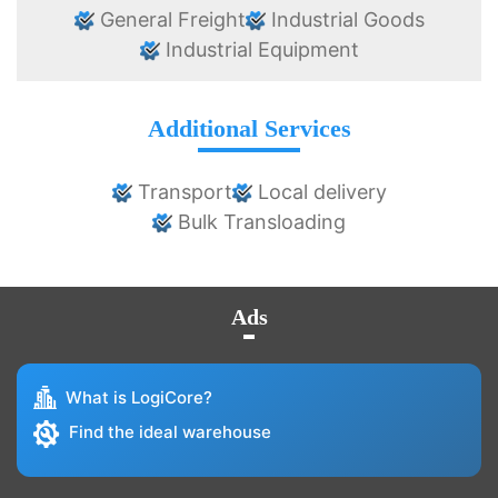
General Freight
Industrial Goods
Industrial Equipment
Additional Services
Transport
Local delivery
Bulk Transloading
Ads
What is LogiCore?
Find the ideal warehouse