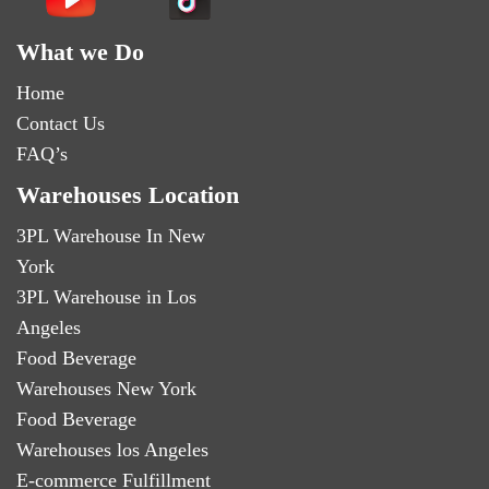
What we Do
Home
Contact Us
FAQ’s
Warehouses Location
3PL Warehouse In New
York
3PL Warehouse in Los
Angeles
Food Beverage
Warehouses New York
Food Beverage
Warehouses los Angeles
E-commerce Fulfillment