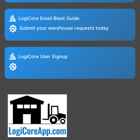
LogiCore Email Blast Guide
Submit your warehouse requests today
LogiCore User Signup