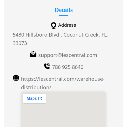
Details
Address
5480 Hillsboro Blvd , Coconut Creek, FL,
33073
support@lescentral.com
786 925 8646
https://lescentral.com/warehouse-
distribution/