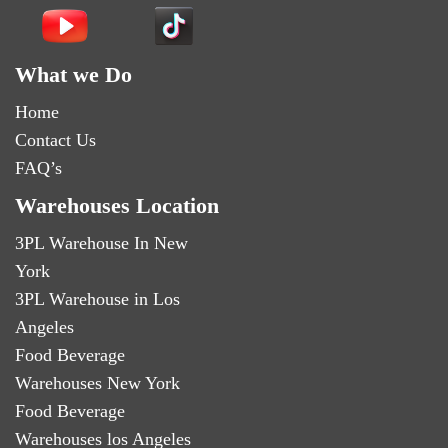
What we Do
Home
Contact Us
FAQ’s
Warehouses Location
3PL Warehouse In New
York
3PL Warehouse in Los
Angeles
Food Beverage
Warehouses New York
Food Beverage
Warehouses los Angeles