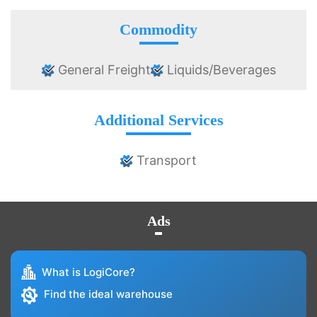
Commodity
General Freight
Liquids/Beverages
Additional Services
Transport
Ads
What is LogiCore?
Find the ideal warehouse