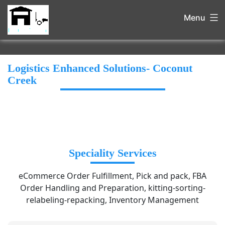
Menu
Logistics Enhanced Solutions- Coconut
Creek
Speciality Services
eCommerce Order Fulfillment, Pick and pack, FBA
Order Handling and Preparation, kitting-sorting-
relabeling-repacking, Inventory Management