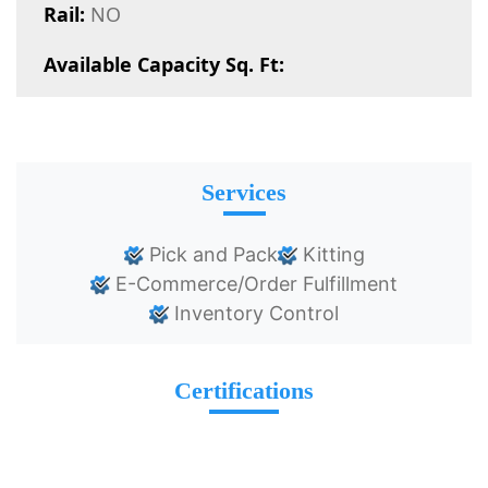
Rail:
NO
Available Capacity Sq. Ft:
Services
Pick and Pack
Kitting
E-Commerce/Order Fulfillment
Inventory Control
Certifications