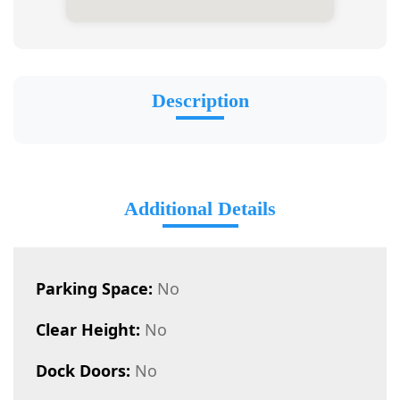
Description
Additional Details
Parking Space:
No
Clear Height:
No
Dock Doors:
No