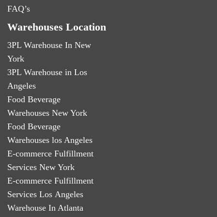
FAQ’s
Warehouses Location
3PL Warehouse In New
York
3PL Warehouse in Los
Angeles
Food Beverage
Warehouses New York
Food Beverage
Warehouses los Angeles
E-commerce Fulfillment
Services New York
E-commerce Fulfillment
Services Los Angeles
Warehouse In Atlanta