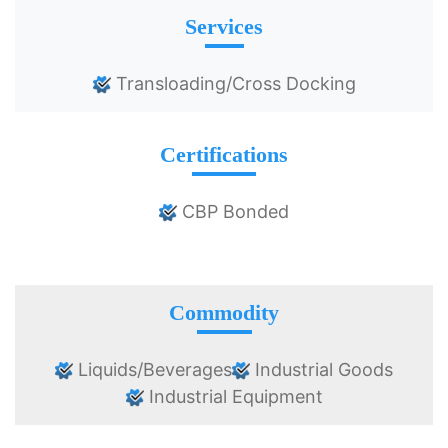
Services
Transloading/Cross Docking
Certifications
CBP Bonded
Commodity
Liquids/Beverages
Industrial Goods
Industrial Equipment