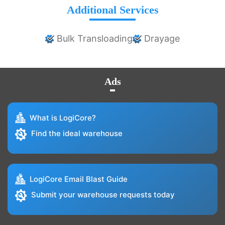
Additional Services
Bulk Transloading
Drayage
Ads
What is LogiCore?
Find the ideal warehouse
LogiCore Email Blast Guide
Submit your warehouse requests today