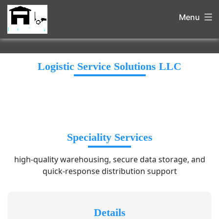
Menu
Logistic Service Solutions LLC
Speciality Services
high-quality warehousing, secure data storage, and
quick-response distribution support
Details