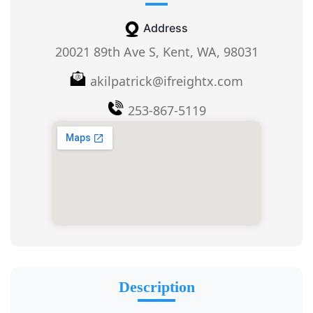
Address
20021 89th Ave S, Kent, WA, 98031
akilpatrick@ifreightx.com
253-867-5119
Description