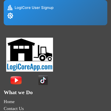
LogiCore User Signup
What we Do
Home
Contact Us