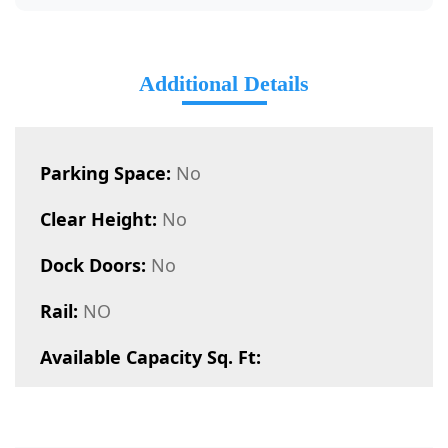
Additional Details
Parking Space:
No
Clear Height:
No
Dock Doors:
No
Rail:
NO
Available Capacity Sq. Ft: