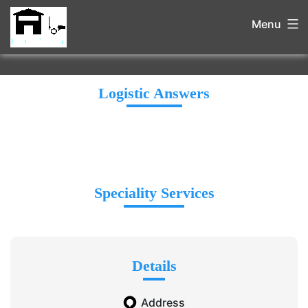
Menu
Logistic Answers
Speciality Services
Details
Address