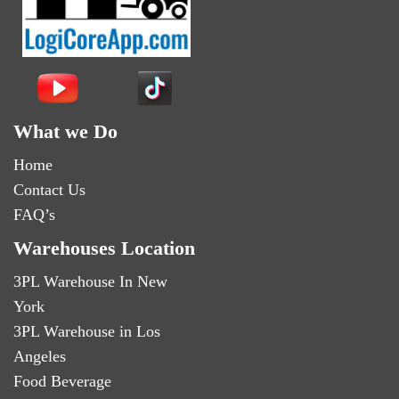
What we Do
Home
Contact Us
FAQ’s
Warehouses Location
3PL Warehouse In New
York
3PL Warehouse in Los
Angeles
Food Beverage