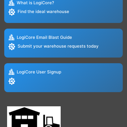
What is LogiCore?
Find the ideal warehouse
LogiCore Email Blast Guide
Submit your warehouse requests today
LogiCore User Signup