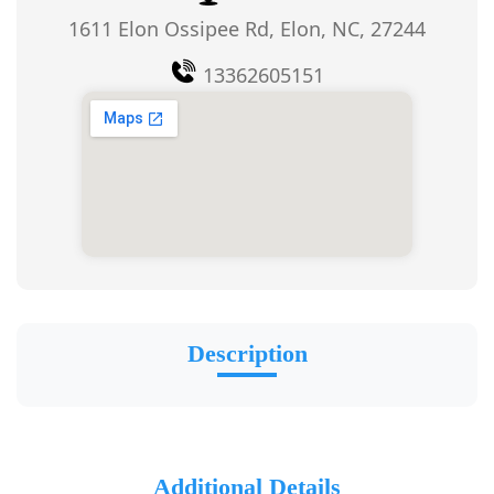
1611 Elon Ossipee Rd, Elon, NC, 27244
13362605151
Description
Additional Details