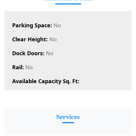
Parking Space:
No
Clear Height:
No
Dock Doors:
No
Rail:
No
Available Capacity Sq. Ft:
Services