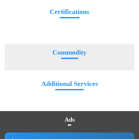
Certifications
Commodity
Additional Services
Ads