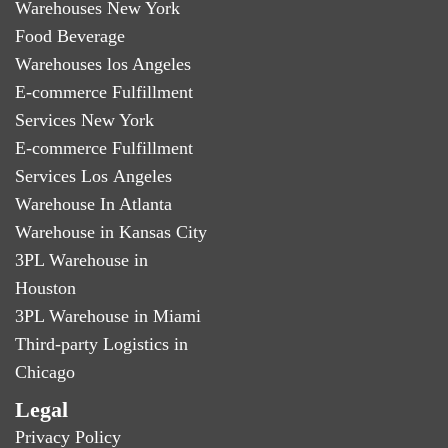
Warehouses New York
Food Beverage
Warehouses los Angeles
E-commerce Fulfillment
Services New York
E-commerce Fulfillment
Services Los Angeles
Warehouse In Atlanta
Warehouse in Kansas City
3PL Warehouse in
Houston
3PL Warehouse in Miami
Third-party Logistics in
Chicago
Legal
Privacy Policy