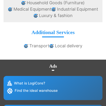
Household Goods (Furniture)
Medical Equipment
Industrial Equipment
Luxury & fashion
Additional Services
Transport
Local delivery
Ads
What is LogiCore?
Find the ideal warehouse