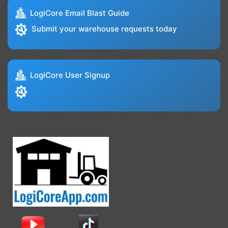
LogiCore Email Blast Guide
Submit your warehouse requests today
LogiCore User Signup