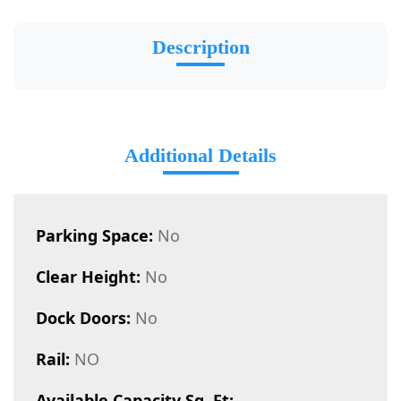
Description
Additional Details
Parking Space:
No
Clear Height:
No
Dock Doors:
No
Rail:
NO
Available Capacity Sq. Ft: