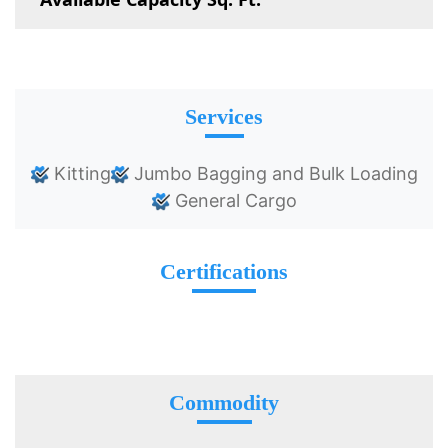
Services
Kitting
Jumbo Bagging and Bulk Loading
General Cargo
Certifications
Commodity