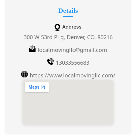
Details
Address
300 W 53rd Pl g, Denver, CO, 80216
localmovingllc@gmail.com
13033556683
https://www.localmovingllc.com/