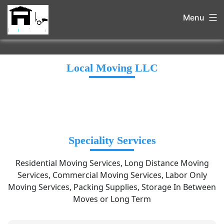
Menu
Local Moving LLC
Speciality Services
Residential Moving Services, Long Distance Moving
Services, Commercial Moving Services, Labor Only
Moving Services, Packing Supplies, Storage In Between
Moves or Long Term