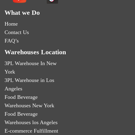
What we Do
Home
Contact Us
FAQ’s
Warehouses Location
3PL Warehouse In New
York
3PL Warehouse in Los
Angeles
Food Beverage
Warehouses New York
Food Beverage
Warehouses los Angeles
E-commerce Fulfillment