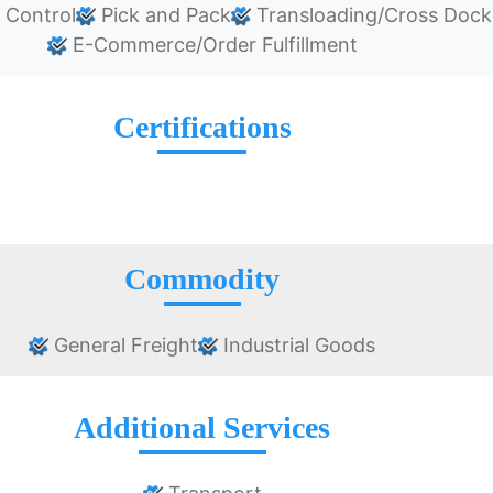
 Control
Pick and Pack
Transloading/Cross Dock
E-Commerce/Order Fulfillment
Certifications
Commodity
General Freight
Industrial Goods
Additional Services