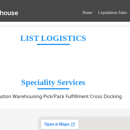
ehouse
Home
Liquidation Sales
LIST LOGISTICS
Speciality Services
bution Warehousing Pick/Pack Fulfillment Cross Docking