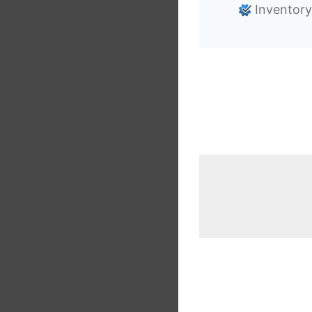
Inventory