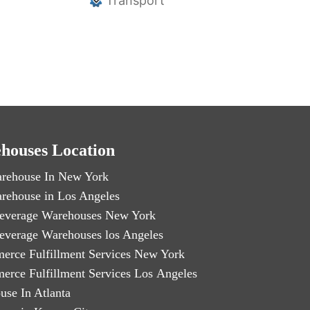
Transport
houses Location
rehouse In New York
rehouse in Los Angeles
everage Warehouses New York
everage Warehouses los Angeles
erce Fulfillment Services New York
erce Fulfillment Services Los Angeles
use In Atlanta