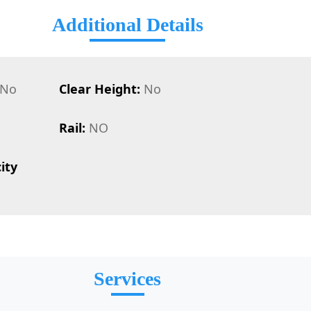
Additional Details
No
Clear Height:
No
Rail:
NO
ity
Services