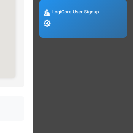
LogiCore User Signup