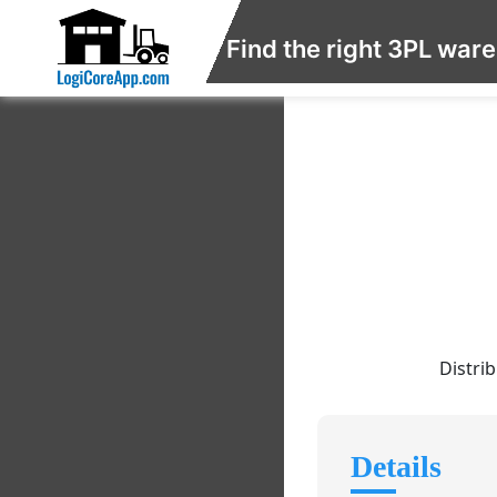
Find the right 3PL war
Distri
Details