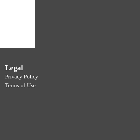
Legal
Privacy Policy
Terms of Use