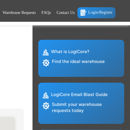
Login/Register
Warehouse Requests
FAQs
Contact Us
What is LogiCore?
Find the ideal warehouse
LogiCore Email Blast Guide
Submit your warehouse
requests today