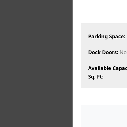
Parking Space:
Dock Doors:
No
Available Capac
Sq. Ft: