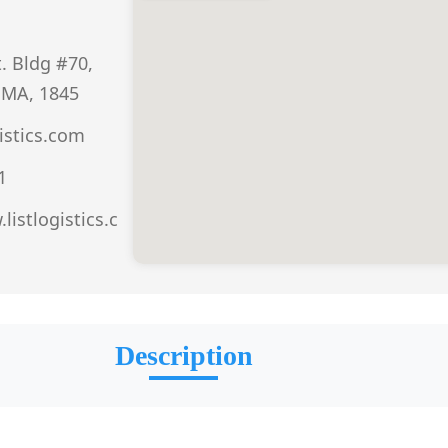
. Bldg #70,
 MA, 1845
istics.com
1
listlogistics.c
Description