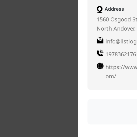
Address
1560 Osgood St
North Andover,
info@listlog
1978362176
https://www.
om/