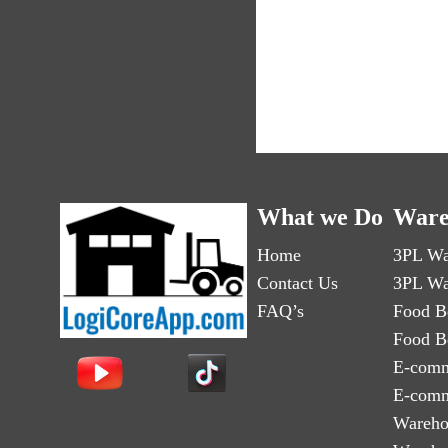
What we Do
Ware
Home
3PL Wa
Contact Us
3PL Wa
FAQ’s
Food B
Food B
E-comm
E-comm
Wareho