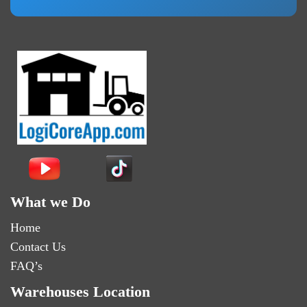
What we Do
Home
Contact Us
FAQ’s
Warehouses Location