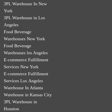
3PL Warehouse In New
York
3PL Warehouse in Los
Angeles
Food Beverage
Warehouses New York
Food Beverage
Warehouses los Angeles
E-commerce Fulfillment
Services New York
E-commerce Fulfillment
Services Los Angeles
Warehouse In Atlanta
Warehouse in Kansas City
3PL Warehouse in
Houston