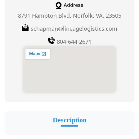
Address
8791 Hampton Blvd, Norfolk, VA, 23505
schapman@lineagelogistics.com
804-644-2671
Description