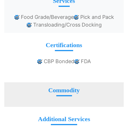
Services
Food Grade/Beverage
Pick and Pack
Transloading/Cross Docking
Certifications
CBP Bonded
FDA
Commodity
Additional Services