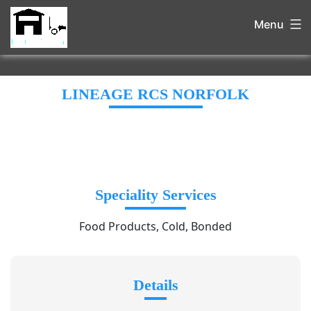
Menu
LINEAGE RCS NORFOLK
Speciality Services
Food Products, Cold, Bonded
Details