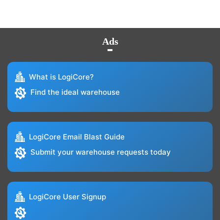
Ads
What is LogiCore?
Find the ideal warehouse
LogiCore Email Blast Guide
Submit your warehouse requests today
LogiCore User Signup