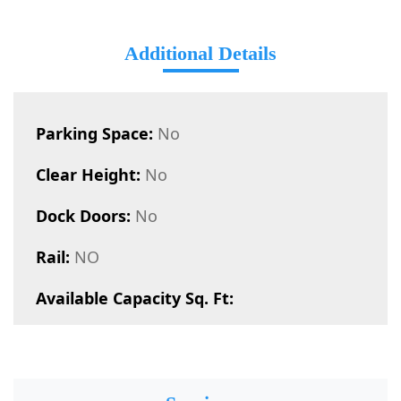
Additional Details
Parking Space:
No
Clear Height:
No
Dock Doors:
No
Rail:
NO
Available Capacity Sq. Ft: