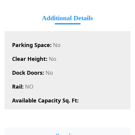
Additional Details
Parking Space:
No
Clear Height:
No
Dock Doors:
No
Rail:
NO
Available Capacity Sq. Ft: