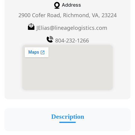
Address
2900 Cofer Road, Richmond, VA, 23224
JElias@lineagelogistics.com
804-232-1266
Description