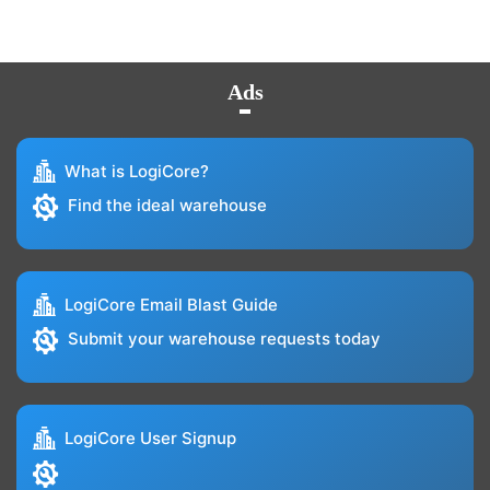
Ads
What is LogiCore?
Find the ideal warehouse
LogiCore Email Blast Guide
Submit your warehouse requests today
LogiCore User Signup