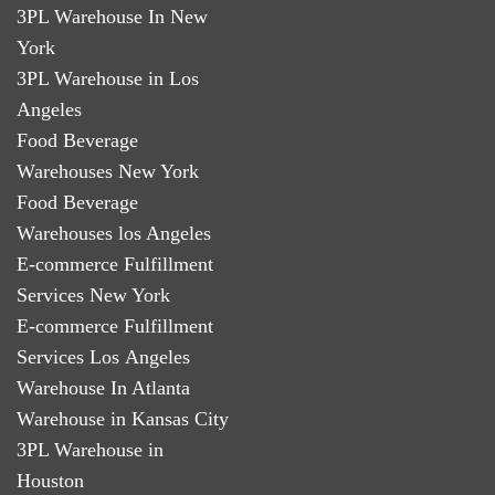
3PL Warehouse In New
York
3PL Warehouse in Los
Angeles
Food Beverage
Warehouses New York
Food Beverage
Warehouses los Angeles
E-commerce Fulfillment
Services New York
E-commerce Fulfillment
Services Los Angeles
Warehouse In Atlanta
Warehouse in Kansas City
3PL Warehouse in
Houston