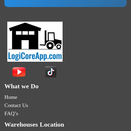
What we Do
Home
Contact Us
FAQ’s
Warehouses Location