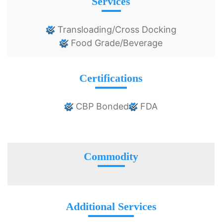
Services
Transloading/Cross Docking
Food Grade/Beverage
Certifications
CBP Bonded
FDA
Commodity
Additional Services