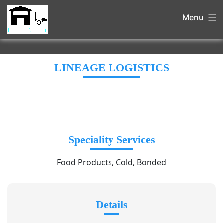
Menu
LINEAGE LOGISTICS
Speciality Services
Food Products, Cold, Bonded
Details