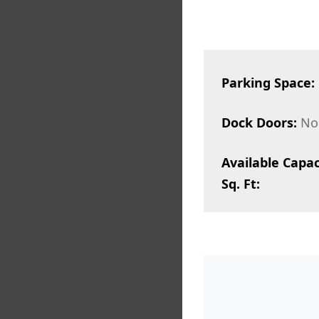
Parking Space:
Dock Doors:
No
Available Capac
Sq. Ft: