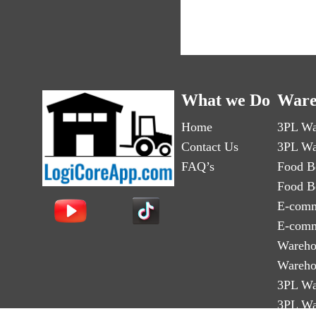
What we Do
Ware
Home
3PL Wa
Contact Us
3PL Wa
FAQ’s
Food B
Food B
E-comm
E-comm
Wareho
Wareho
3PL Wa
3PL Wa