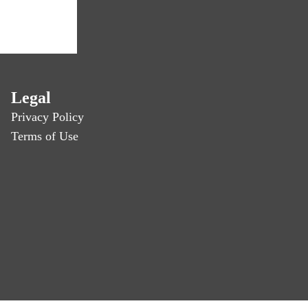
Legal
Privacy Policy
Terms of Use