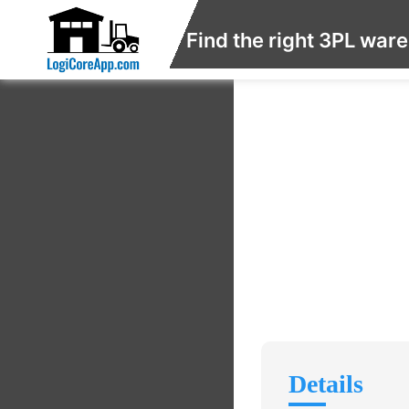
Find the right 3PL war
Details