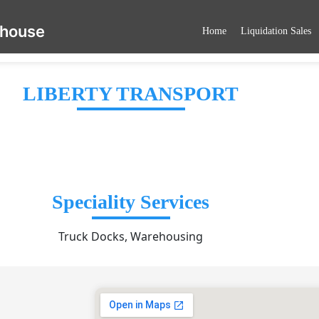
ehouse
Home
Liquidation Sales
LIBERTY TRANSPORT
Speciality Services
Truck Docks, Warehousing