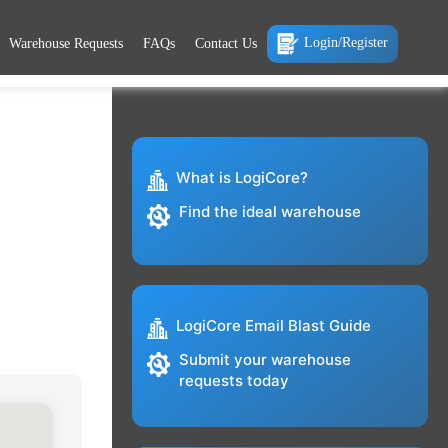
Login/Register
Warehouse Requests
FAQs
Contact Us
What is LogiCore?
Find the ideal warehouse
LogiCore Email Blast Guide
Submit your warehouse
requests today