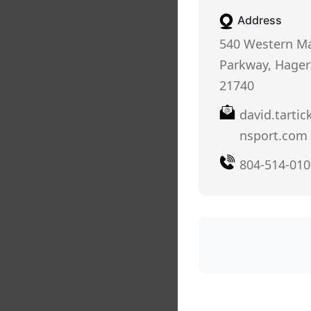
Address
540 Western M
Parkway, Hager
21740
david.tartic
nsport.com
804-514-010