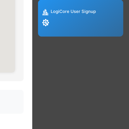
LogiCore User Signup