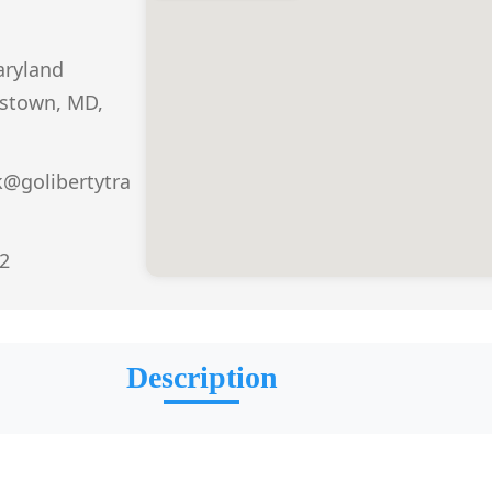
aryland
stown, MD,
k@golibertytra
2
Description