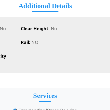
Additional Details
No
Clear Height:
No
Rail:
NO
ity
Services