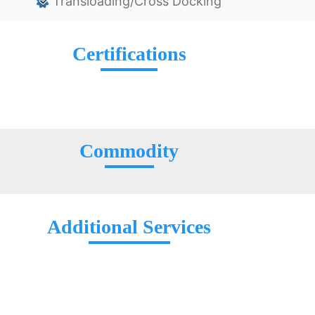
Transloading/Cross Docking
Certifications
Commodity
Additional Services