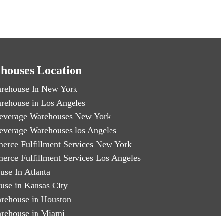
houses Location
rehouse In New York
rehouse in Los Angeles
everage Warehouses New York
everage Warehouses los Angeles
erce Fulfillment Services New York
erce Fulfillment Services Los Angeles
use In Atlanta
use in Kansas City
rehouse in Houston
rehouse in Miami