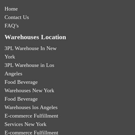
Home
Contact Us
FAQ’s
Warehouses Location
3PL Warehouse In New
York
3PL Warehouse in Los
Angeles
Food Beverage
Warehouses New York
Food Beverage
Warehouses los Angeles
E-commerce Fulfillment
Services New York
E-commerce Fulfillment