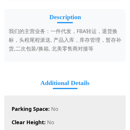
Description
我们的主营业务：一件代发，FBA转运，退货换
标，头程尾程派送, 产品入库，库存管理，暂存补
货,二次包装/换箱, 北美零售商对接等
Additional Details
Parking Space:
No
Clear Height:
No