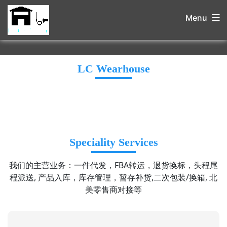
Menu
LC Wearhouse
Speciality Services
我们的主营业务：一件代发，FBA转运，退货换标，头程尾
程派送, 产品入库，库存管理，暂存补货,二次包装/换箱, 北
美零售商对接等