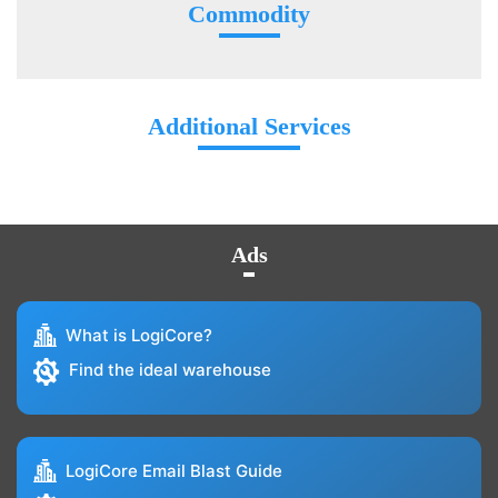
Commodity
Additional Services
Ads
What is LogiCore?
Find the ideal warehouse
LogiCore Email Blast Guide