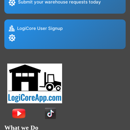
Submit your warehouse requests today
LogiCore User Signup
What we Do