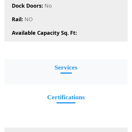
Dock Doors:
No
Rail:
NO
Available Capacity Sq. Ft:
Services
Certifications