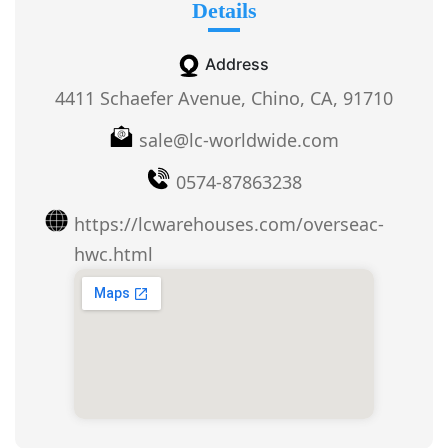
Details
Address
4411 Schaefer Avenue, Chino, CA, 91710
sale@lc-worldwide.com
0574-87863238
https://lcwarehouses.com/overseac-
hwc.html