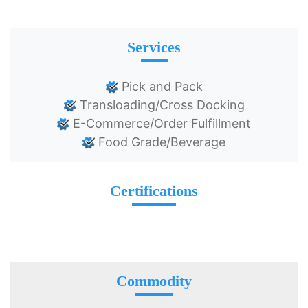
Services
Pick and Pack
Transloading/Cross Docking
E-Commerce/Order Fulfillment
Food Grade/Beverage
Certifications
Commodity