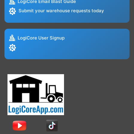
LogiCore Email Blast Guide
Submit your warehouse requests today
LogiCore User Signup