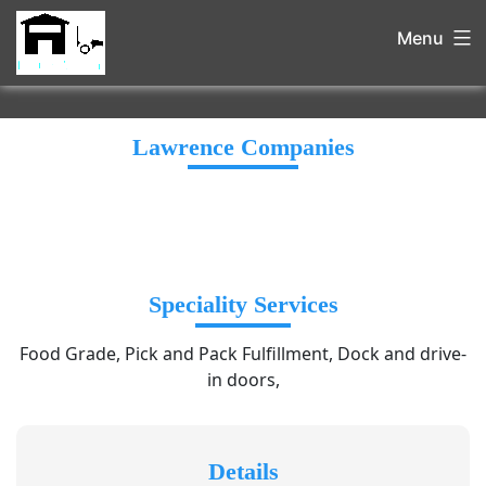
Menu
Lawrence Companies
Speciality Services
Food Grade, Pick and Pack Fulfillment, Dock and drive-
in doors,
Details