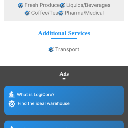
Fresh Produce
Liquids/Beverages
Coffee/Tea
Pharma/Medical
Additional Services
Transport
Ads
What is LogiCore?
Find the ideal warehouse