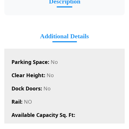
Description
Additional Details
Parking Space:
No
Clear Height:
No
Dock Doors:
No
Rail:
NO
Available Capacity Sq. Ft: