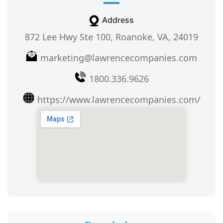
Address
872 Lee Hwy Ste 100, Roanoke, VA, 24019
marketing@lawrencecompanies.com
1800.336.9626
https://www.lawrencecompanies.com/