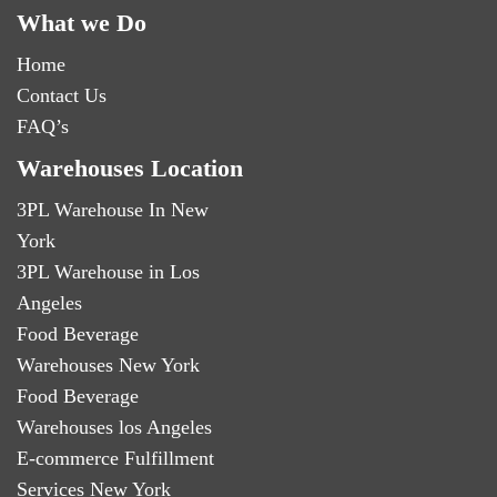
What we Do
Home
Contact Us
FAQ’s
Warehouses Location
3PL Warehouse In New
York
3PL Warehouse in Los
Angeles
Food Beverage
Warehouses New York
Food Beverage
Warehouses los Angeles
E-commerce Fulfillment
Services New York