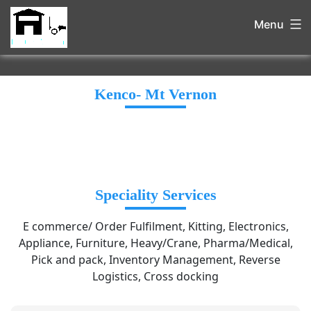
Menu
Kenco- Mt Vernon
Speciality Services
E commerce/ Order Fulfilment, Kitting, Electronics,
Appliance, Furniture, Heavy/Crane, Pharma/Medical,
Pick and pack, Inventory Management, Reverse
Logistics, Cross docking