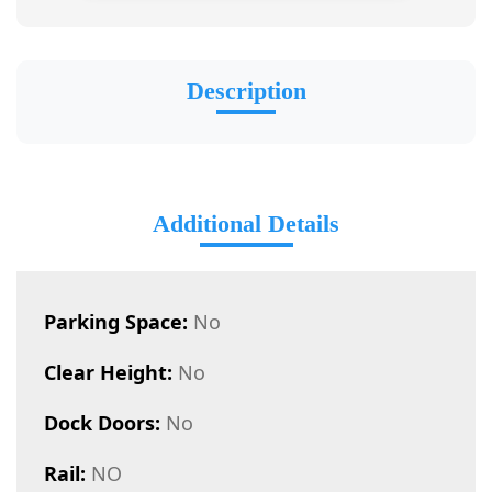
Description
Additional Details
Parking Space:
No
Clear Height:
No
Dock Doors:
No
Rail:
NO