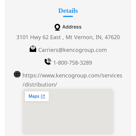
Details
Address
3101 Hwy 62 East , Mt Vernon, IN, 47620
Carriers@kencogroup.com
1-800-758-3289
https://www.kencogroup.com/services
/distribution/