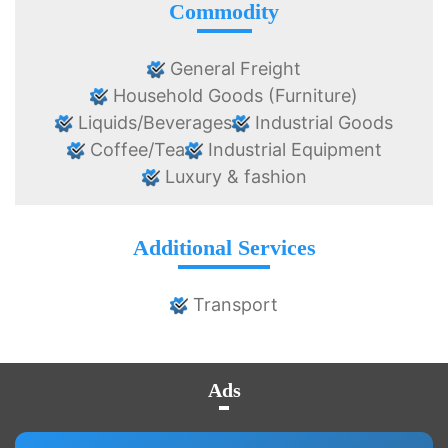
Commodity
General Freight
Household Goods (Furniture)
Liquids/Beverages
Industrial Goods
Coffee/Tea
Industrial Equipment
Luxury & fashion
Additional Services
Transport
Ads