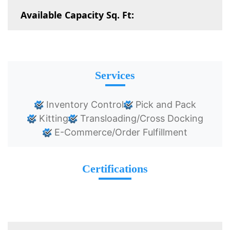
Available Capacity Sq. Ft:
Services
Inventory Control
Pick and Pack
Kitting
Transloading/Cross Docking
E-Commerce/Order Fulfillment
Certifications