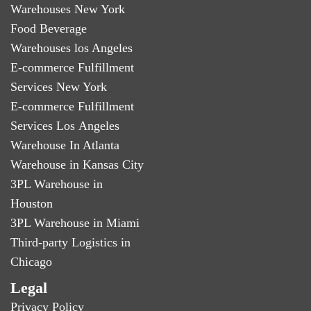
Warehouses New York
Food Beverage
Warehouses los Angeles
E-commerce Fulfillment
Services New York
E-commerce Fulfillment
Services Los Angeles
Warehouse In Atlanta
Warehouse in Kansas City
3PL Warehouse in
Houston
3PL Warehouse in Miami
Third-party Logistics in
Chicago
Legal
Privacy Policy