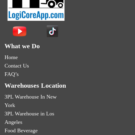
What we Do
Home
Contact Us
FAQ’s
Warehouses Location
3PL Warehouse In New
York
3PL Warehouse in Los
Angeles
Food Beverage