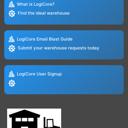
What is LogiCore?
Find the ideal warehouse
LogiCore Email Blast Guide
Submit your warehouse requests today
LogiCore User Signup