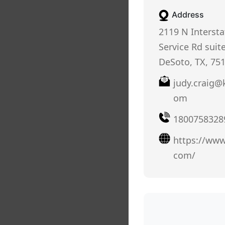
Address
2119 N Intersta
Service Rd suit
DeSoto, TX, 75
judy.craig@
om
1800758328
https://ww
com/