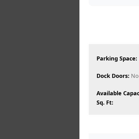
Parking Space:
Dock Doors:
No
Available Capac
Sq. Ft: