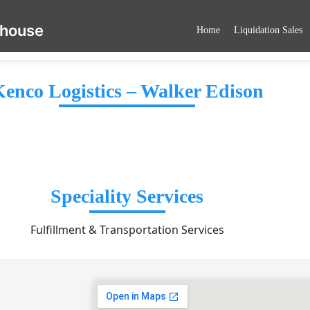
ehouse
Home
Liquidation Sales
enco Logistics – Walker Edison
Speciality Services
Fulfillment & Transportation Services