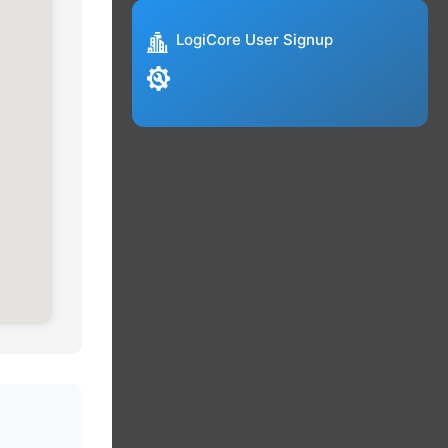
LogiCore User Signup