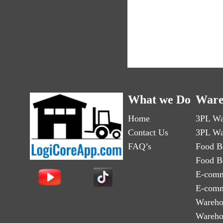
What we Do
Ware
Home
3PL Wa
Contact Us
3PL Wa
FAQ’s
Food B
Food B
E-comm
E-comm
Wareho
Wareho