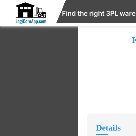
Find the right 3PL war
K
Details