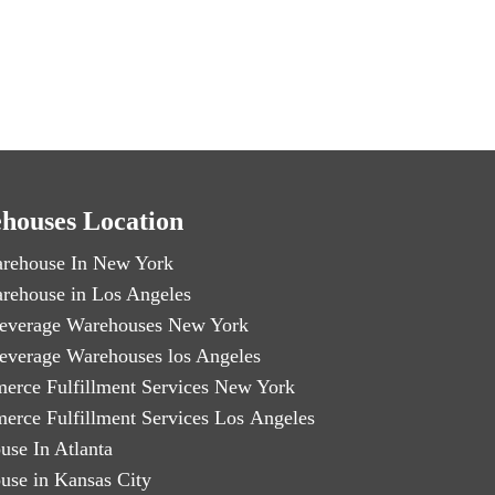
houses Location
rehouse In New York
rehouse in Los Angeles
everage Warehouses New York
everage Warehouses los Angeles
erce Fulfillment Services New York
erce Fulfillment Services Los Angeles
use In Atlanta
use in Kansas City