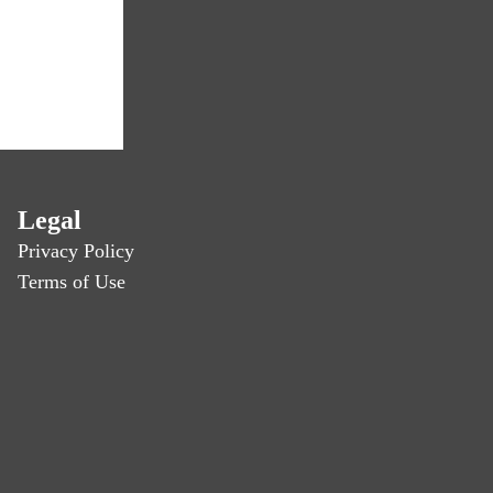
Legal
Privacy Policy
Terms of Use