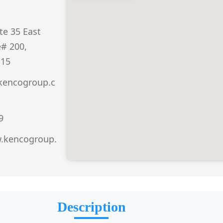
te 35 East
e# 200,
115
kencogroup.c
9
w.kencogroup.
Description