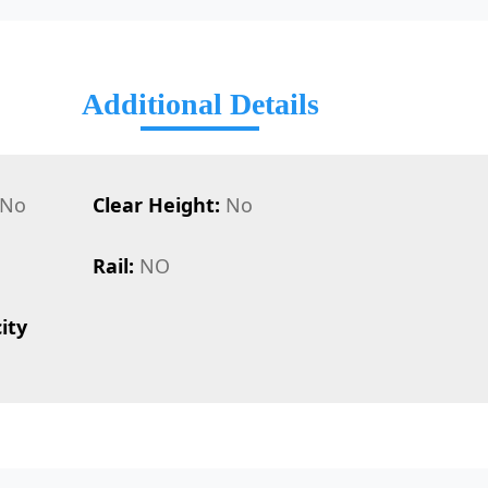
Additional Details
No
Clear Height:
No
Rail:
NO
ity