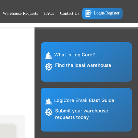
Login/Register
Warehouse Requests
FAQs
Contact Us
What is LogiCore?
Find the ideal warehouse
LogiCore Email Blast Guide
Submit your warehouse
requests today