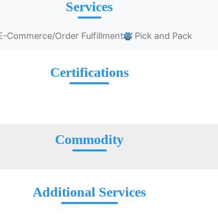
Services
-Commerce/Order Fulfillment
Pick and Pack
Certifications
Commodity
Additional Services