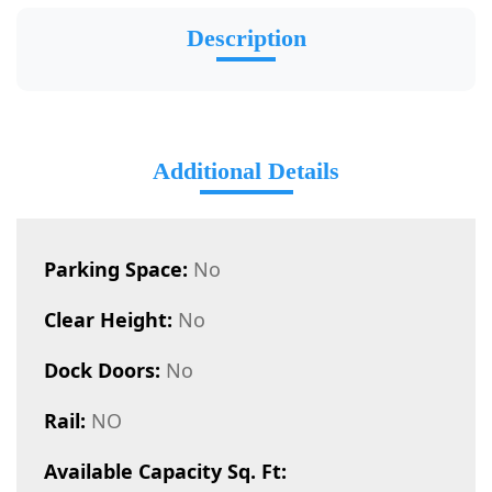
Description
Additional Details
Parking Space:
No
Clear Height:
No
Dock Doors:
No
Rail:
NO
Available Capacity Sq. Ft: