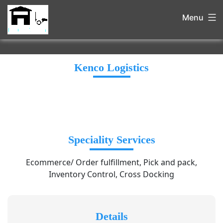
Menu
Kenco Logistics
Speciality Services
Ecommerce/ Order fulfillment, Pick and pack,
Inventory Control, Cross Docking
Details