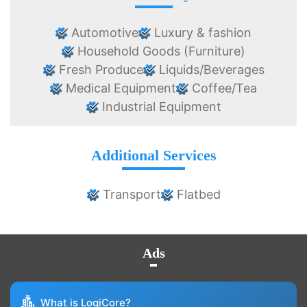
Automotive
Luxury & fashion
Household Goods (Furniture)
Fresh Produce
Liquids/Beverages
Medical Equipment
Coffee/Tea
Industrial Equipment
Additional Services
Transport
Flatbed
Ads
What is LogiCore?