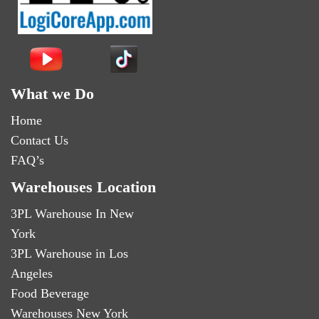
What we Do
Home
Contact Us
FAQ’s
Warehouses Location
3PL Warehouse In New
York
3PL Warehouse in Los
Angeles
Food Beverage
Warehouses New York