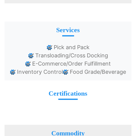
Services
Pick and Pack
Transloading/Cross Docking
E-Commerce/Order Fulfillment
Inventory Control
Food Grade/Beverage
Certifications
Commodity