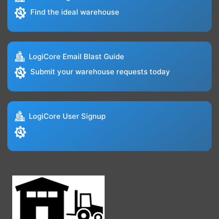
Find the ideal warehouse
LogiCore Email Blast Guide
Submit your warehouse requests today
LogiCore User Signup