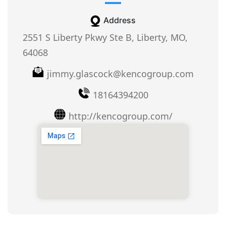
Address
2551 S Liberty Pkwy Ste B, Liberty, MO,
64068
jimmy.glascock@kencogroup.com
18164394200
http://kencogroup.com/