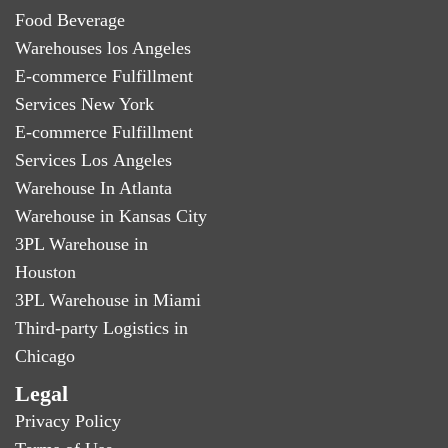
Food Beverage
Warehouses los Angeles
E-commerce Fulfillment
Services New York
E-commerce Fulfillment
Services Los Angeles
Warehouse In Atlanta
Warehouse in Kansas City
3PL Warehouse in
Houston
3PL Warehouse in Miami
Third-party Logistics in
Chicago
Legal
Privacy Policy