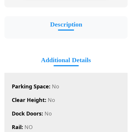
Description
Additional Details
Parking Space:
No
Clear Height:
No
Dock Doors:
No
Rail:
NO