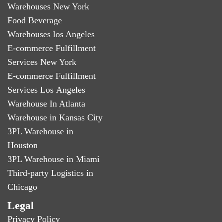
Warehouses New York
Food Beverage
Warehouses los Angeles
E-commerce Fulfillment
Services New York
E-commerce Fulfillment
Services Los Angeles
Warehouse In Atlanta
Warehouse in Kansas City
3PL Warehouse in
Houston
3PL Warehouse in Miami
Third-party Logistics in
Chicago
Legal
Privacy Policy