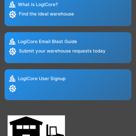
What is LogiCore?
Find the ideal warehouse
LogiCore Email Blast Guide
Submit your warehouse requests today
LogiCore User Signup