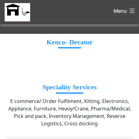
Menu
Kenco- Decatur
Speciality Services
E commerce/ Order Fulfilment, Kitting, Electronics,
Appliance, Furniture, Heavy/Crane, Pharma/Medical,
Pick and pack, Inventory Management, Reverse
Logistics, Cross docking