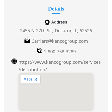
Details
Address
2455 N 27th St , Decatur, IL, 62526
Carriers@kencogroup.com
1-800-758-3289
https://www.kencogroup.com/services
/distribution/