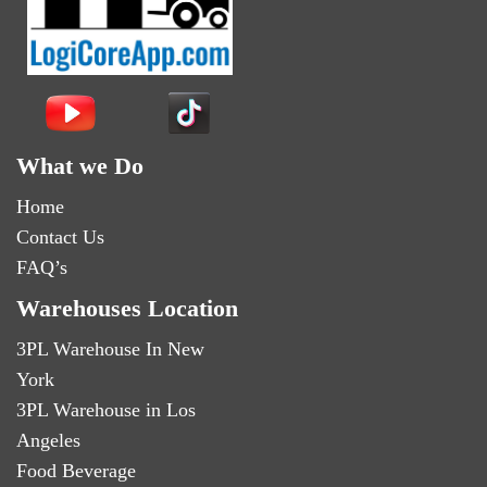
What we Do
Home
Contact Us
FAQ’s
Warehouses Location
3PL Warehouse In New
York
3PL Warehouse in Los
Angeles
Food Beverage