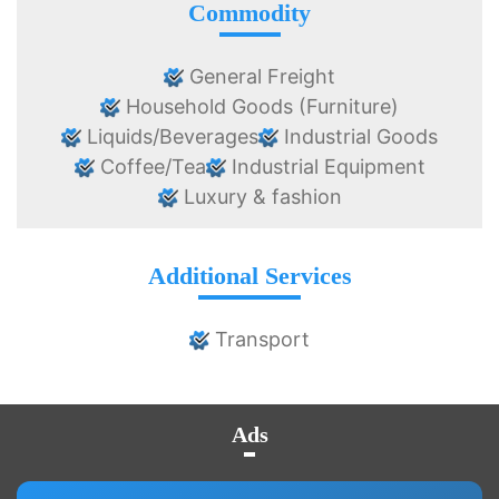
Commodity
General Freight
Household Goods (Furniture)
Liquids/Beverages
Industrial Goods
Coffee/Tea
Industrial Equipment
Luxury & fashion
Additional Services
Transport
Ads