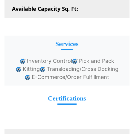
Available Capacity Sq. Ft:
Services
Inventory Control
Pick and Pack
Kitting
Transloading/Cross Docking
E-Commerce/Order Fulfillment
Certifications