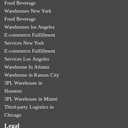
Food Beverage
Warehouses New York
Food Beverage
Warehouses los Angeles
E-commerce Fulfillment
Services New York
E-commerce Fulfillment
Services Los Angeles
Warehouse In Atlanta
Warehouse in Kansas City
3PL Warehouse in
Houston
3PL Warehouse in Miami
Third-party Logistics in
Chicago
Legal