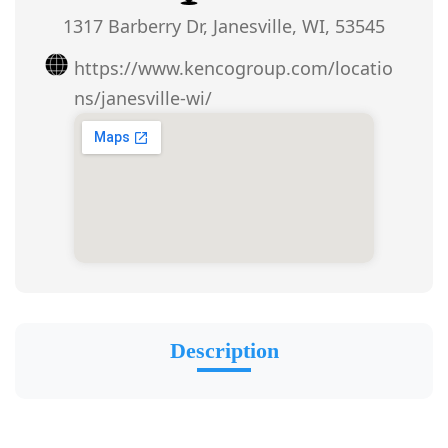
1317 Barberry Dr, Janesville, WI, 53545
https://www.kencogroup.com/locatio
ns/janesville-wi/
Description