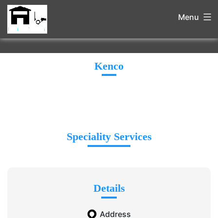
Menu
Kenco
Speciality Services
Details
Address