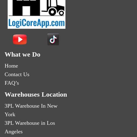
What we Do
Home
Contact Us
FAQ’s
Warehouses Location
3PL Warehouse In New
York
3PL Warehouse in Los
Angeles