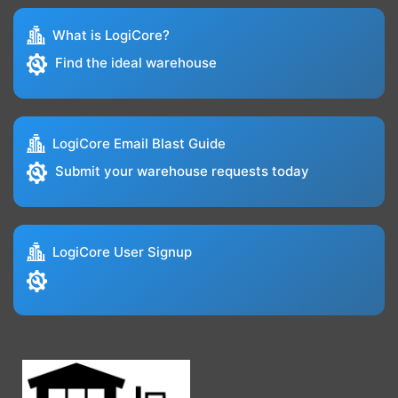
What is LogiCore?
Find the ideal warehouse
LogiCore Email Blast Guide
Submit your warehouse requests today
LogiCore User Signup