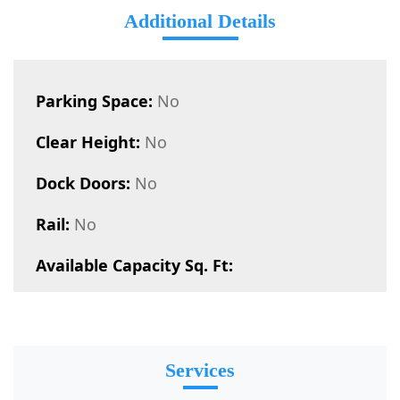
Additional Details
Parking Space:
No
Clear Height:
No
Dock Doors:
No
Rail:
No
Available Capacity Sq. Ft:
Services