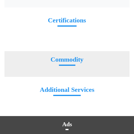
Certifications
Commodity
Additional Services
Ads