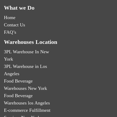
What we Do
Home
Contact Us
FAQ’s
Warehouses Location
3PL Warehouse In New
York
3PL Warehouse in Los
Angeles
Food Beverage
Warehouses New York
Food Beverage
Warehouses los Angeles
E-commerce Fulfillment