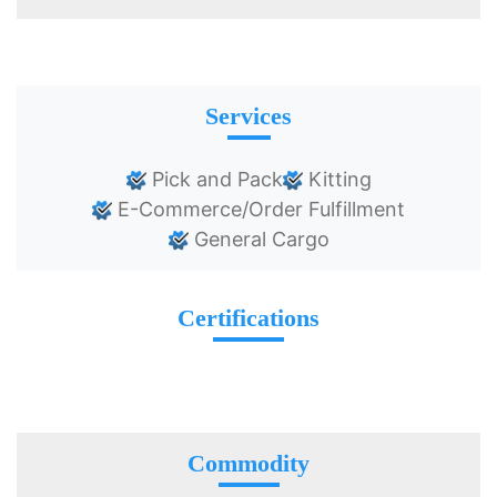
Services
Pick and Pack
Kitting
E-Commerce/Order Fulfillment
General Cargo
Certifications
Commodity