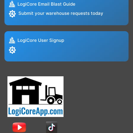
LogiCore Email Blast Guide
Submit your warehouse requests today
LogiCore User Signup