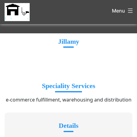
Menu
Jillamy
Speciality Services
e-commerce fulfillment, warehousing and distribution
Details