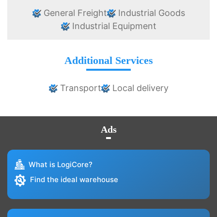
General Freight
Industrial Goods
Industrial Equipment
Additional Services
Transport
Local delivery
Ads
What is LogiCore?
Find the ideal warehouse