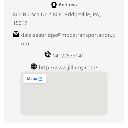
Address
800 Bursca Dr # 806, Bridgeville, PA,
15017
dale.seabridge@modetransportation.c
om
14122579141
http://www.jillamy.com/