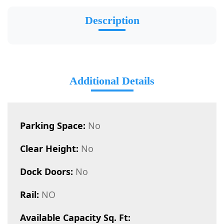
Description
Additional Details
Parking Space:
No
Clear Height:
No
Dock Doors:
No
Rail:
NO
Available Capacity Sq. Ft: