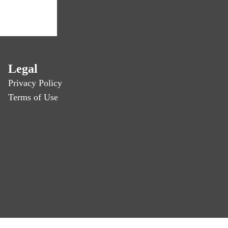
Legal
Privacy Policy
Terms of Use