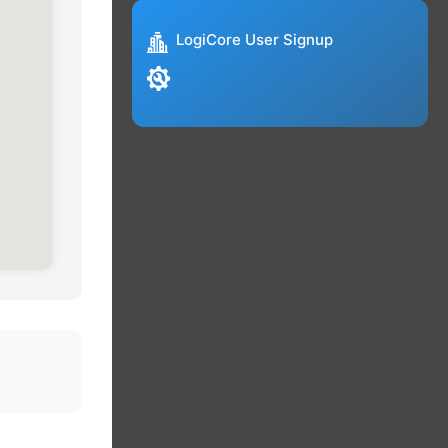
LogiCore User Signup