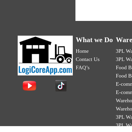
What we Do
Ware
Home
3PL Wa
Contact Us
3PL Wa
FAQ’s
Food B
Food B
E-comm
E-comm
Wareho
Wareho
3PL Wa
3PL Wa