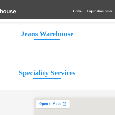
ehouse
Home
Liquidation Sales
Jeans Warehouse
Speciality Services