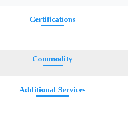
Certifications
Commodity
Additional Services