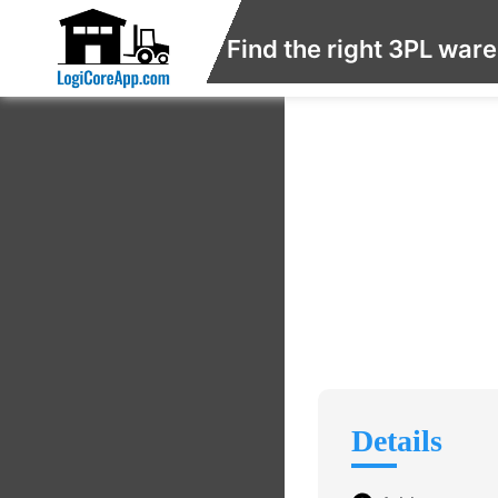
Find the right 3PL war
Details