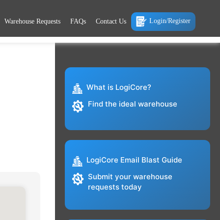
Login/Register
Warehouse Requests
FAQs
Contact Us
What is LogiCore?
Find the ideal warehouse
LogiCore Email Blast Guide
Submit your warehouse
requests today