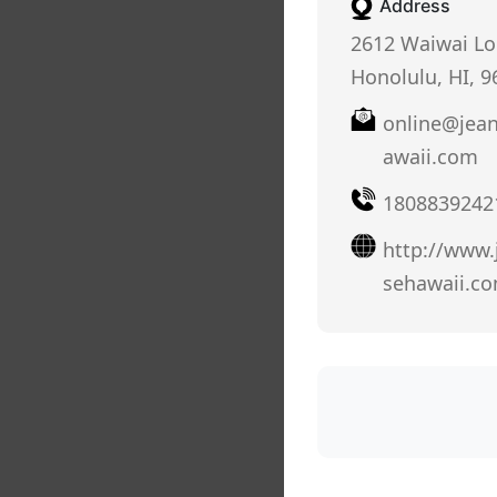
Address
2612 Waiwai Lo
Honolulu, HI, 9
online@jea
awaii.com
1808839242
http://www
sehawaii.c