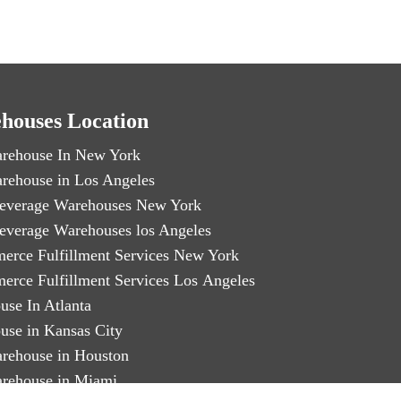
houses Location
rehouse In New York
rehouse in Los Angeles
everage Warehouses New York
everage Warehouses los Angeles
erce Fulfillment Services New York
erce Fulfillment Services Los Angeles
use In Atlanta
use in Kansas City
rehouse in Houston
rehouse in Miami