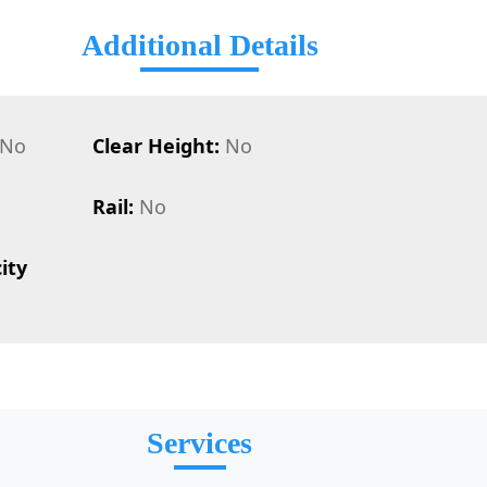
Additional Details
No
Clear Height:
No
Rail:
No
ity
Services