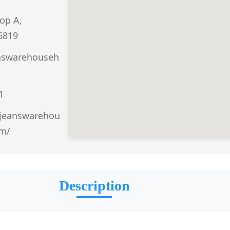
op A,
6819
nswarehouseh
1
.jeanswarehou
om/
Description