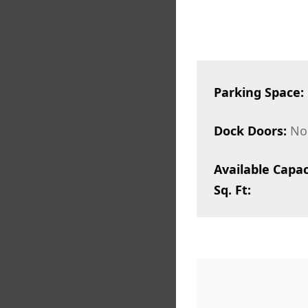
Parking Space:
Dock Doors:
No
Available Capac
Sq. Ft: