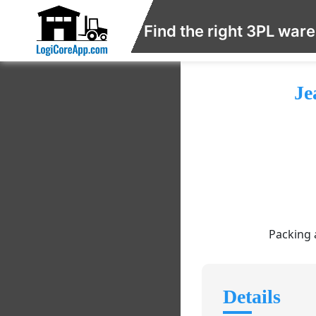
Find the right 3PL war
Je
Packing 
Details