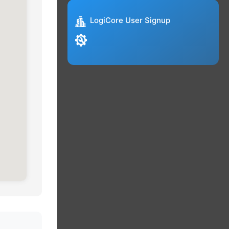
LogiCore User Signup