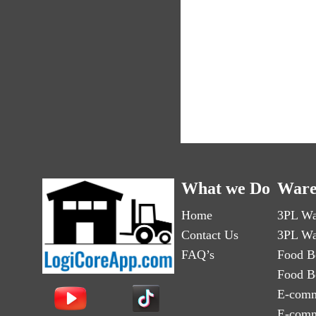
What we Do
Ware
Home
3PL Wa
Contact Us
3PL Wa
FAQ’s
Food B
Food B
E-comm
E-comm