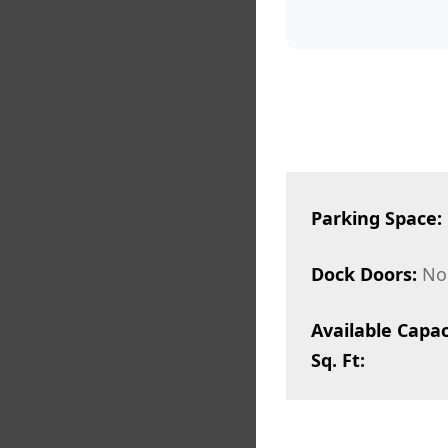
Parking Space:
Dock Doors:
No
Available Capac
Sq. Ft: