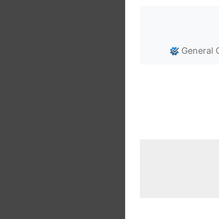
General 