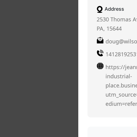
Address
2530 Thomas Av
PA, 15644
doug@wilso
1412819253
https://jean
industrial-
place.busine
utm_sourc
edium=refer