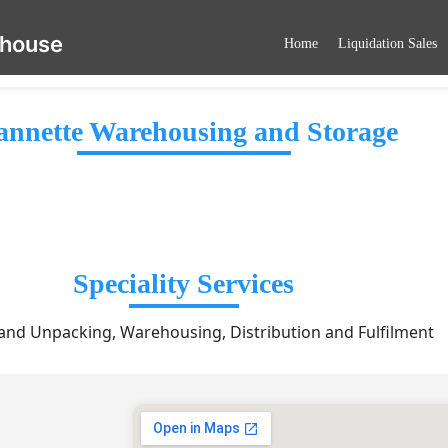
ehouse
Home
Liquidation Sales
annette Warehousing and Storage
Speciality Services
and Unpacking, Warehousing, Distribution and Fulfilment