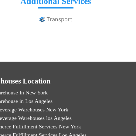
Additional Services
Transport
houses Location
rehouse In New York
rehouse in Los Angeles
everage Warehouses New York
everage Warehouses los Angeles
erce Fulfillment Services New York
erce Fulfillment Services Los Angeles