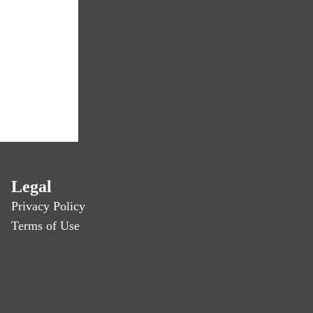
Legal
Privacy Policy
Terms of Use