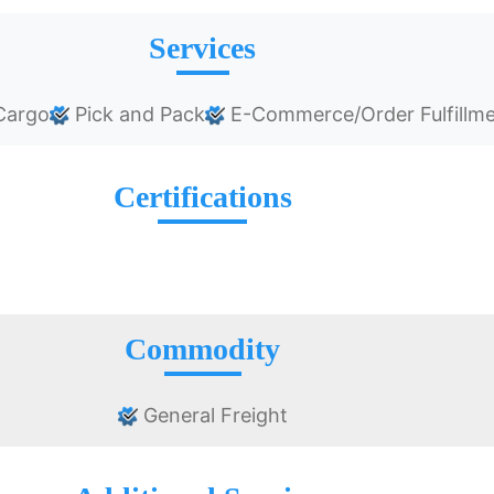
Services
Cargo
Pick and Pack
E-Commerce/Order Fulfillm
Certifications
Commodity
General Freight