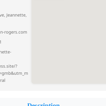
e, Jeannette,
n-rogers.com
1
nette-
ss.site/?
e=gmb&utm_m
ral
Description