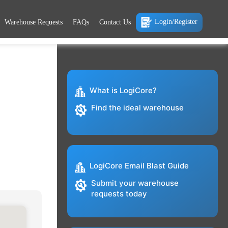
Login/Register
Warehouse Requests
FAQs
Contact Us
What is LogiCore?
Find the ideal warehouse
LogiCore Email Blast Guide
Submit your warehouse
requests today