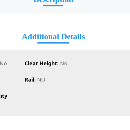
Additional Details
No
Clear Height:
No
Rail:
NO
ity