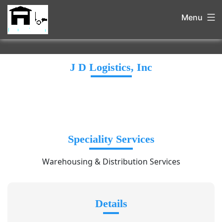
Menu
J D Logistics, Inc
Speciality Services
Warehousing & Distribution Services
Details