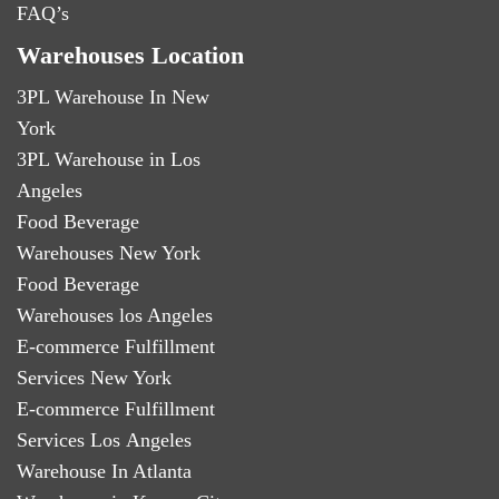
FAQ’s
Warehouses Location
3PL Warehouse In New
York
3PL Warehouse in Los
Angeles
Food Beverage
Warehouses New York
Food Beverage
Warehouses los Angeles
E-commerce Fulfillment
Services New York
E-commerce Fulfillment
Services Los Angeles
Warehouse In Atlanta