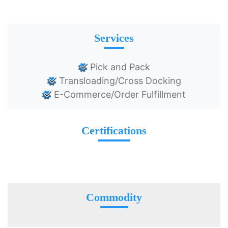
Services
Pick and Pack
Transloading/Cross Docking
E-Commerce/Order Fulfillment
Certifications
Commodity