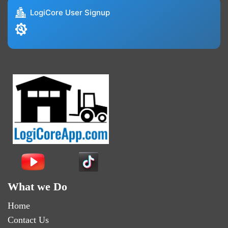
LogiCore User Signup
What we Do
Home
Contact Us