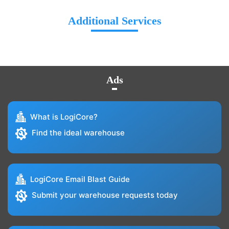
Additional Services
Ads
What is LogiCore?
Find the ideal warehouse
LogiCore Email Blast Guide
Submit your warehouse requests today