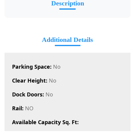
Description
Additional Details
Parking Space:
No
Clear Height:
No
Dock Doors:
No
Rail:
NO
Available Capacity Sq. Ft: